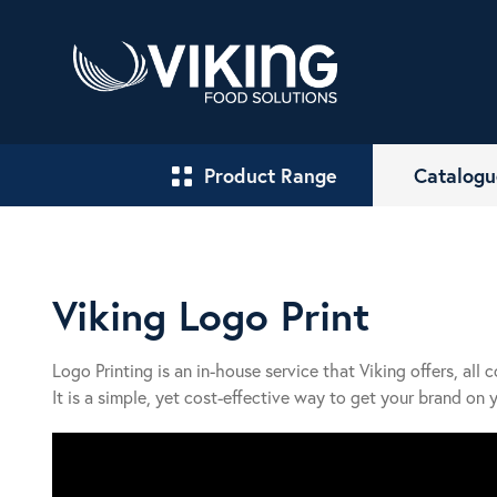
Product Range
Catalogu
Viking Logo Print
Logo Printing is an in-house service that Viking offers, all 
It is a simple, yet cost-effective way to get your brand on 