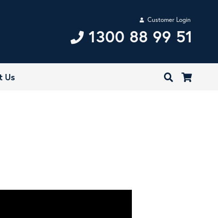
Customer Login
1300 88 99 51
t Us