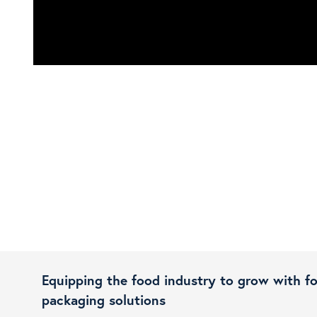
Equipping the food industry to grow with f
packaging solutions