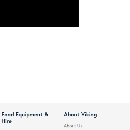
Food Equipment &
About Viking
Hire
About Us