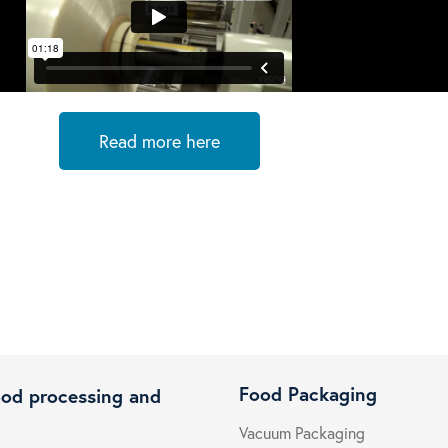
Read more here
Food Packaging
ood processing and
Vacuum Packaging