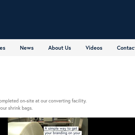
es
News
About Us
Videos
Contac
completed on-site at our converting facility.
your shrink bags.