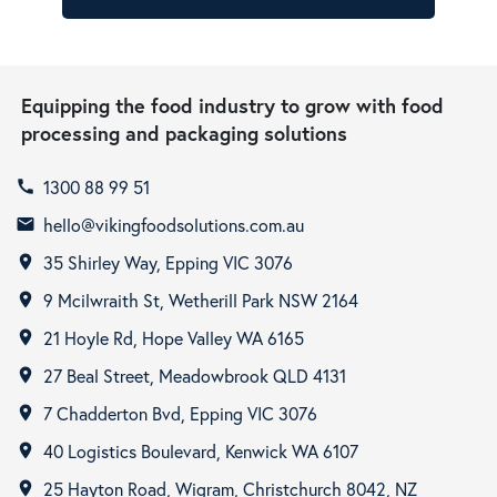
Equipping the food industry to grow with food
processing and packaging solutions
1300 88 99 51
call
hello@vikingfoodsolutions.com.au
email
35 Shirley Way, Epping VIC 3076
room
9 Mcilwraith St, Wetherill Park NSW 2164
room
21 Hoyle Rd, Hope Valley WA 6165
room
27 Beal Street, Meadowbrook QLD 4131
room
7 Chadderton Bvd, Epping VIC 3076
room
40 Logistics Boulevard, Kenwick WA 6107
room
25 Hayton Road, Wigram, Christchurch 8042, NZ
room