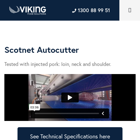
1300 88 99 51
Scotnet Autocutter
Tested with injected pork: loin, neck and shoulder.
See Technical Specifications here