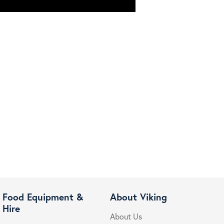
Food Equipment &
About Viking
Hire
About Us