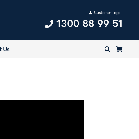
Customer Login
1300 88 99 51
t Us