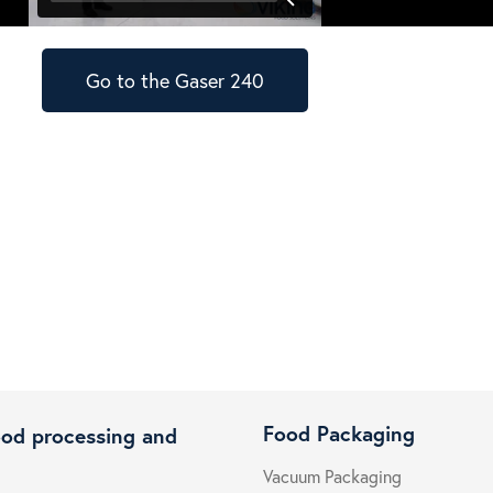
Go to the Gaser 240
Food Packaging
ood processing and
Vacuum Packaging