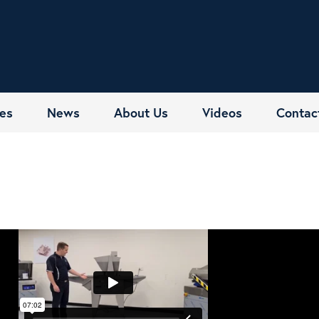
es
News
About Us
Videos
Contac