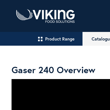
Product Range
Catalogu
Gaser 240 Overview