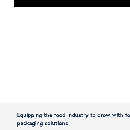
Equipping the food industry to grow with f
packaging solutions