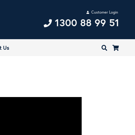
Customer Login
1300 88 99 51
t Us