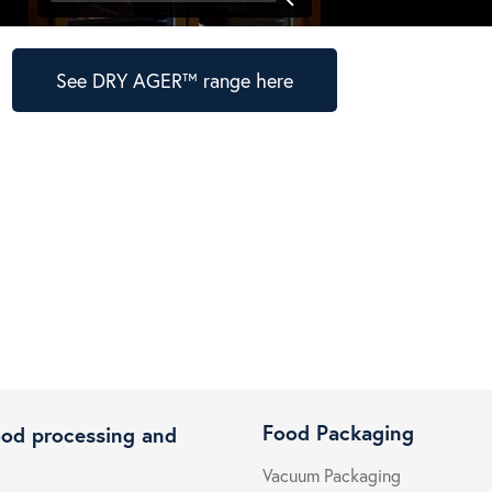
See DRY AGER™ range here
Food Packaging
ood processing and
Vacuum Packaging