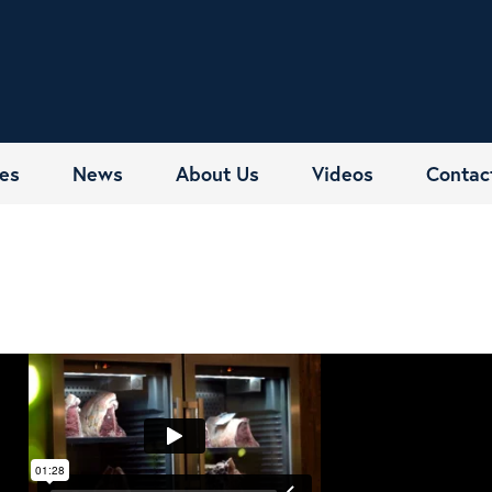
es
News
About Us
Videos
Contac