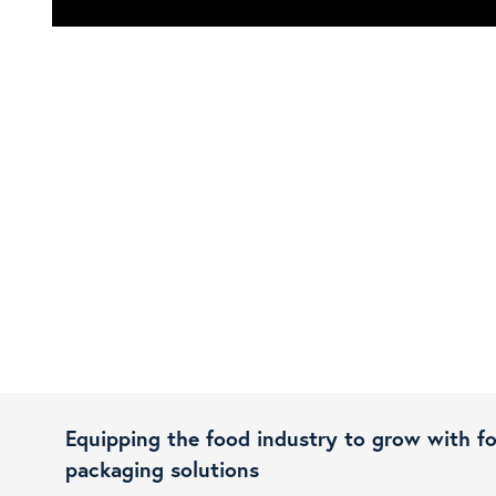
Equipping the food industry to grow with f
packaging solutions