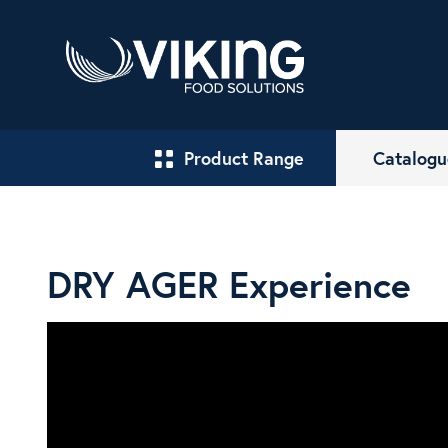
Product Range
Catalogu
DRY AGER Experience