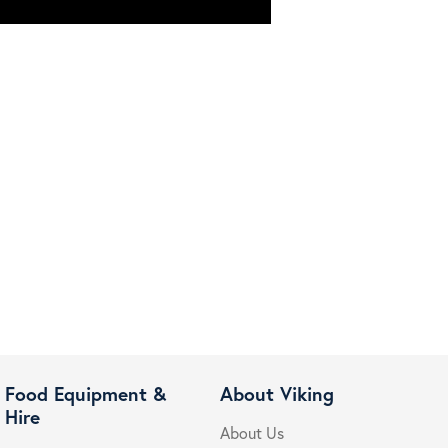
Food Equipment &
About Viking
Hire
About Us