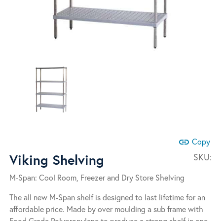
link
Copy
Viking Shelving
SKU:
M-Span: Cool Room, Freezer and Dry Store Shelving
The all new M-Span shelf is designed to last lifetime for an
affordable price. Made by over moulding a sub frame with
Food Grade Polypropylene to produce a strong shelf in one