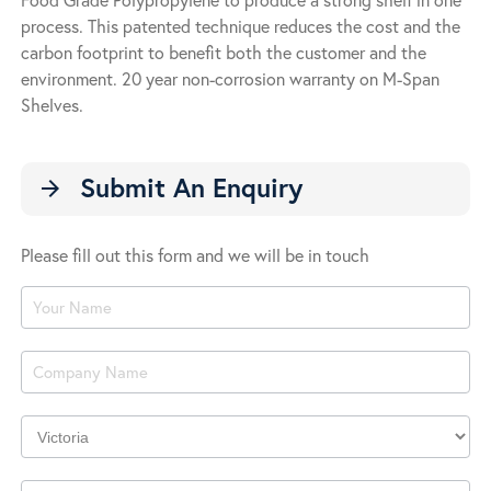
process. This patented technique reduces the cost and the
carbon footprint to benefit both the customer and the
environment. 20 year non-corrosion warranty on M-Span
Shelves.
Submit An Enquiry
arrow_forward
Please fill out this form and we will be in touch
Product
Enquiry
Company