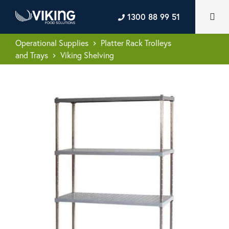
1300 88 99 51
Operational Supplies
Platter Rack Trolleys
keyboard_arrow_right
and Trays
Viking Shelving
keyboard_arrow_right