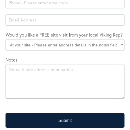
Location
Would you like a FREE site visit from your local Viking Rep?
Notes
Submit