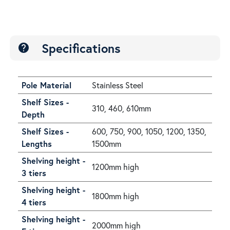
Specifications
help
Pole Material
Stainless Steel
Shelf Sizes -
310, 460, 610mm
Depth
Shelf Sizes -
600, 750, 900, 1050, 1200, 1350,
Lengths
1500mm
Shelving height -
1200mm high
3 tiers
Shelving height -
1800mm high
4 tiers
Shelving height -
2000mm high