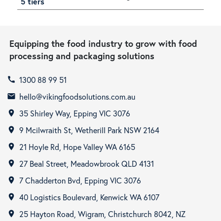
5 tiers
Equipping the food industry to grow with food
processing and packaging solutions
1300 88 99 51
call
hello@vikingfoodsolutions.com.au
email
35 Shirley Way, Epping VIC 3076
room
9 Mcilwraith St, Wetherill Park NSW 2164
room
21 Hoyle Rd, Hope Valley WA 6165
room
27 Beal Street, Meadowbrook QLD 4131
room
7 Chadderton Bvd, Epping VIC 3076
room
40 Logistics Boulevard, Kenwick WA 6107
room
25 Hayton Road, Wigram, Christchurch 8042, NZ
room