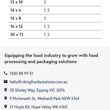
12 x 10
2
16 x 6
1, 2
16 x 8
2
16 x 12
1, 2
30 x 12
1, 2
Equipping the food industry to grow with food
processing and packaging solutions
1300 88 99 51
call
hello@vikingfoodsolutions.com.au
email
35 Shirley Way, Epping VIC 3076
room
9 Mcilwraith St, Wetherill Park NSW 2164
room
21 Hoyle Rd, Hope Valley WA 6165
room