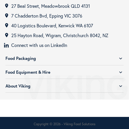
27 Beal Street, Meadowbrook QLD 4131
room
7 Chadderton Bvd, Epping VIC 3076
room
40 Logistics Boulevard, Kenwick WA 6107
room
25 Hayton Road, Wigram, Christchurch 8042, NZ
room
Connect with us on LinkedIn
Food Packaging
expand_more
Food Equipment & Hire
expand_more
About Viking
expand_more
Copyright © 2026 - Viking Food Solutions