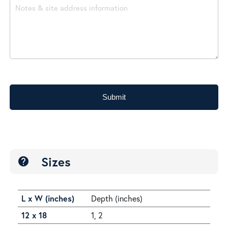
Submit
Sizes
help
L x W (inches)
Depth (inches)
12 x 18
1, 2