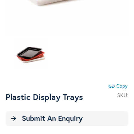
link
Copy
Plastic Display Trays
SKU:
Submit An Enquiry
arrow_forward