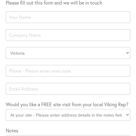
Please fill out this form and we will be in touch
Product
Enquiry
Company
Location
Would you like a FREE site visit from your local Viking Rep?
Notes