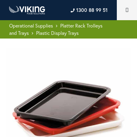
1300 88 99 51
Operational Supplies
Platter Rack Trolleys
keyboard_arrow_right
and Trays
Plastic Display Trays
keyboard_arrow_right