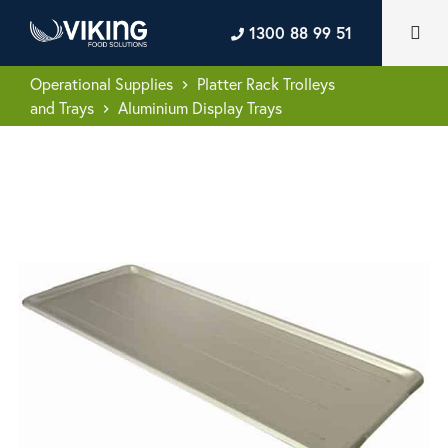
1300 88 99 51
Operational Supplies
Platter Rack Trolleys
keyboard_arrow_right
and Trays
Aluminium Display Trays
keyboard_arrow_right