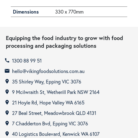
Dimensions
330 x 770mm
Equipping the food industry to grow with food
processing and packaging solutions
1300 88 99 51
call
hello@vikingfoodsolutions.com.au
email
35 Shirley Way, Epping VIC 3076
room
9 Mcilwraith St, Wetherill Park NSW 2164
room
21 Hoyle Rd, Hope Valley WA 6165
room
27 Beal Street, Meadowbrook QLD 4131
room
7 Chadderton Bvd, Epping VIC 3076
room
40 Logistics Boulevard, Kenwick WA 6107
room