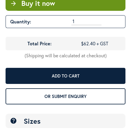
Buy it now
arrow_forward
Quantity:
Total Price:
$62.40 + GST
(Shipping will be calculated at checkout)
ADD TO CART
OR SUBMIT ENQUIRY
Sizes
help