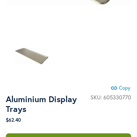
link
Copy
Aluminium Display
SKU:
605330770
Trays
$
62.40