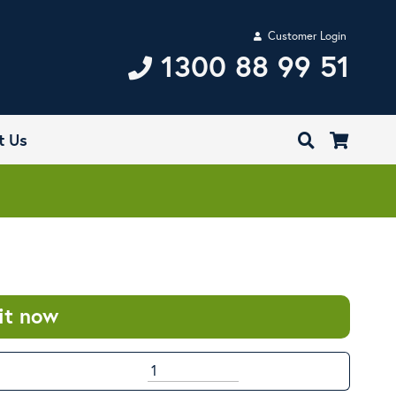
Customer Login
1300 88 99 51
t Us
it now