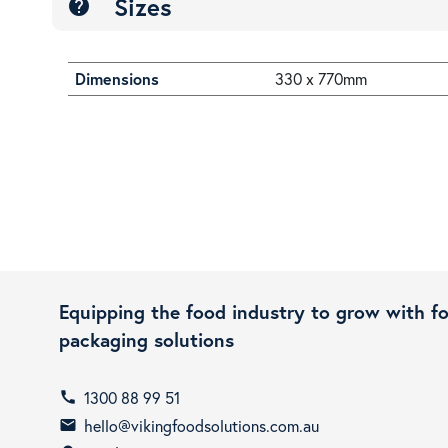
Sizes
help
Dimensions
330 x 770mm
Equipping the food industry to grow with f
packaging solutions
1300 88 99 51
call
hello@vikingfoodsolutions.com.au
email