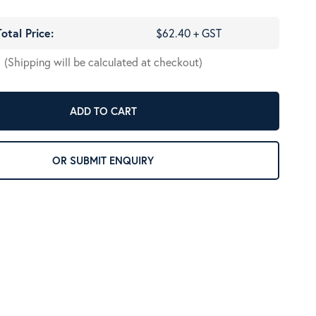
Total Price:
$62.40 + GST
(Shipping will be calculated at checkout)
ADD TO CART
OR SUBMIT ENQUIRY