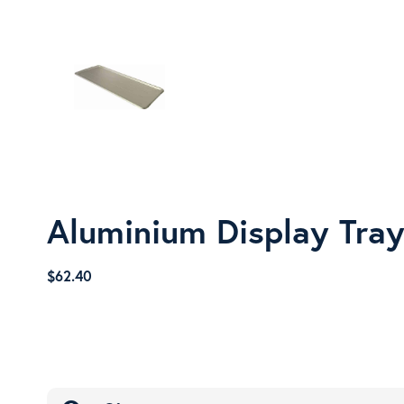
Aluminium Display Tra
$
62.40