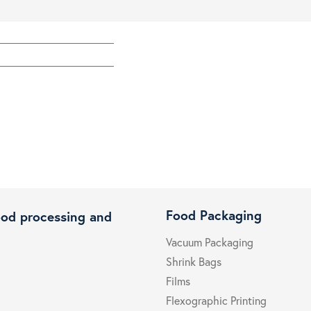
Food Packaging
ood processing and
Vacuum Packaging
Shrink Bags
Films
Flexographic Printing