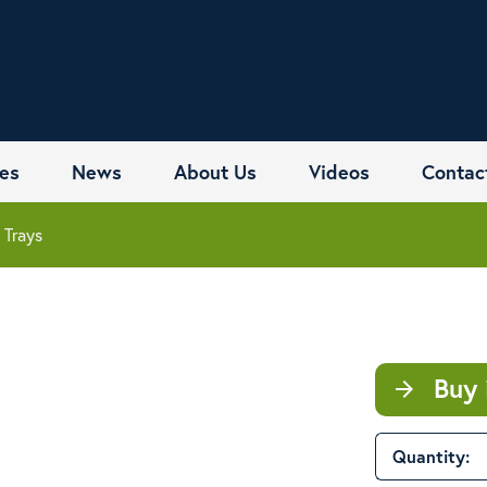
es
News
About Us
Videos
Contac
 Trays
Buy 
arrow_forward
Quantity: