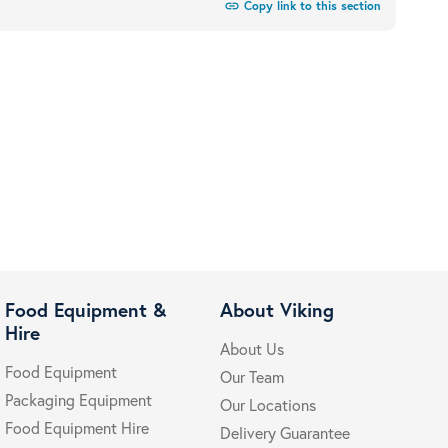
link
Copy link to this section
Food Equipment &
About Viking
Hire
About Us
Food Equipment
Our Team
Packaging Equipment
Our Locations
Food Equipment Hire
Delivery Guarantee