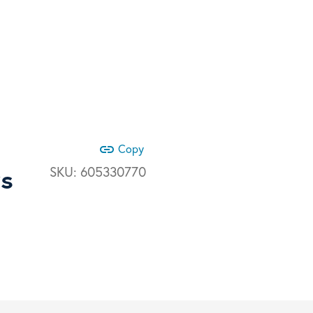
link
Copy
ys
SKU:
605330770