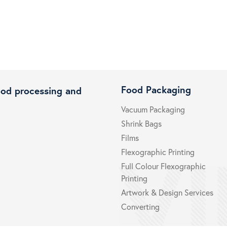
Food Packaging
ood processing and
Vacuum Packaging
Shrink Bags
Films
Flexographic Printing
Full Colour Flexographic
Printing
Artwork & Design Services
Converting