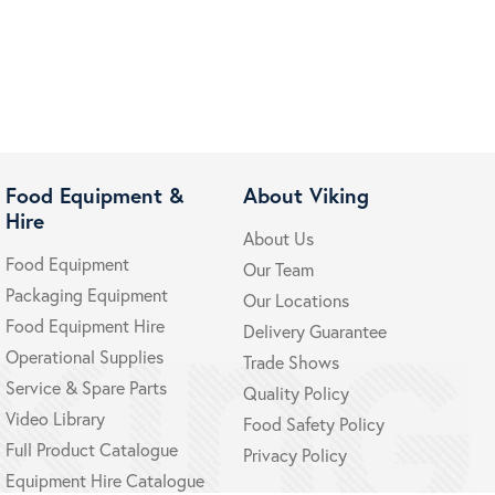
Food Equipment &
About Viking
Hire
About Us
Food Equipment
Our Team
Packaging Equipment
Our Locations
Food Equipment Hire
Delivery Guarantee
Operational Supplies
Trade Shows
Service & Spare Parts
Quality Policy
Video Library
Food Safety Policy
Full Product Catalogue
Privacy Policy
Equipment Hire Catalogue