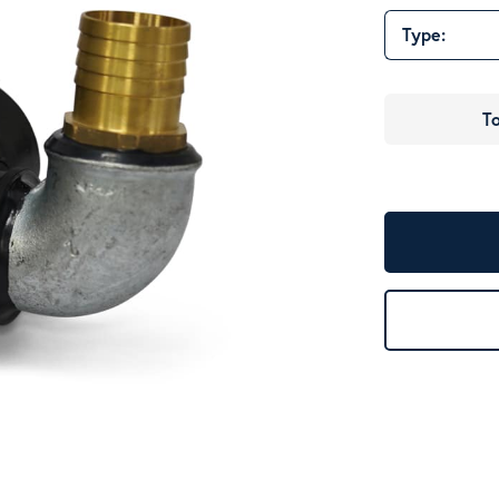
Type:
To