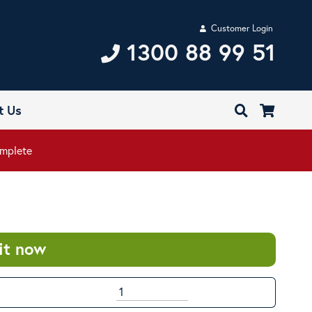
Customer Login
1300 88 99 51
t Us
mplete
it now