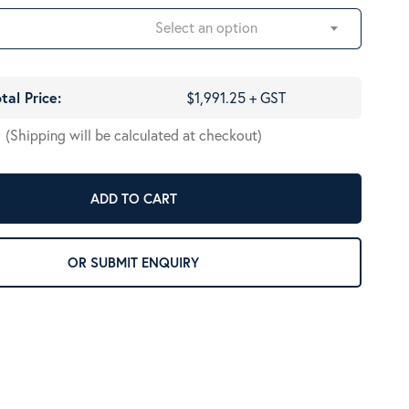
Select an option
tal Price:
$1,991.25 + GST
(Shipping will be calculated at checkout)
ADD TO CART
OR SUBMIT ENQUIRY