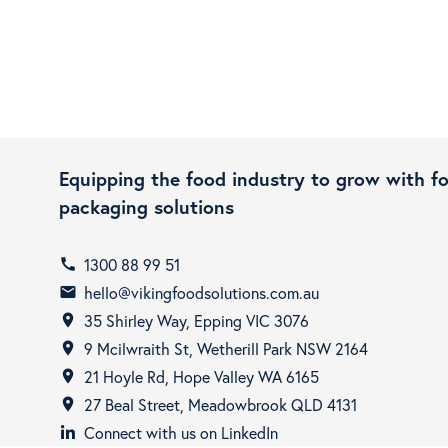
Equipping the food industry to grow with f
packaging solutions
1300 88 99 51
call
hello@vikingfoodsolutions.com.au
email
35 Shirley Way, Epping VIC 3076
room
9 Mcilwraith St, Wetherill Park NSW 2164
room
21 Hoyle Rd, Hope Valley WA 6165
room
27 Beal Street, Meadowbrook QLD 4131
room
Connect with us on LinkedIn