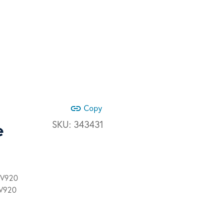
link
Copy
e
SKU:
343431
 V920
 V920