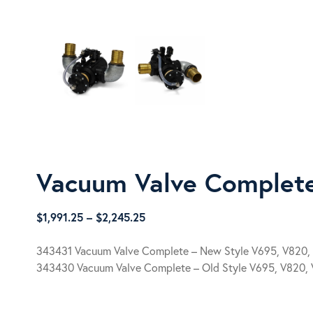
Vacuum Valve Complet
Price
$
1,991.25
–
$
2,245.25
range:
$1,991.25
343431 Vacuum Valve Complete – New Style V695, V820,
through
343430 Vacuum Valve Complete – Old Style V695, V820,
$2,245.25