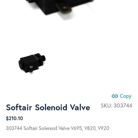
link
Copy
Softair Solenoid Valve
SKU:
303744
$
210.10
303744 Softair Solenoid Valve
V695, V820, V920