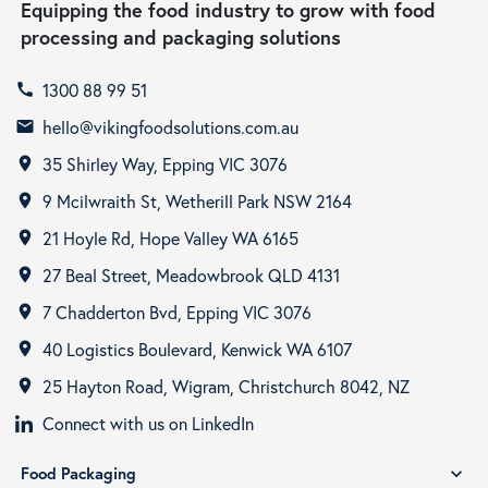
Equipping the food industry to grow with food
processing and packaging solutions
1300 88 99 51
call
hello@vikingfoodsolutions.com.au
email
35 Shirley Way, Epping VIC 3076
room
9 Mcilwraith St, Wetherill Park NSW 2164
room
21 Hoyle Rd, Hope Valley WA 6165
room
27 Beal Street, Meadowbrook QLD 4131
room
7 Chadderton Bvd, Epping VIC 3076
room
40 Logistics Boulevard, Kenwick WA 6107
room
25 Hayton Road, Wigram, Christchurch 8042, NZ
room
Connect with us on LinkedIn
Food Packaging
expand_more