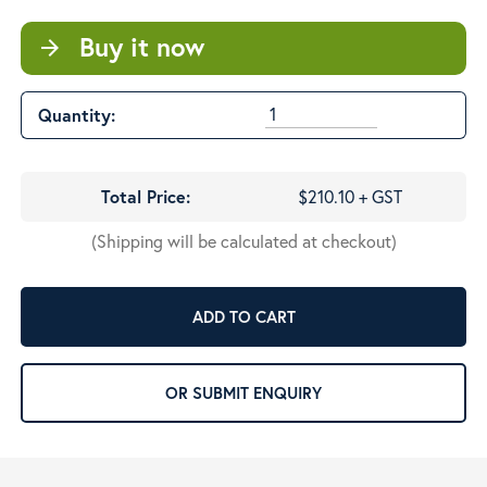
Buy it now
arrow_forward
Quantity:
Total Price:
$210.10 + GST
(Shipping will be calculated at checkout)
ADD TO CART
OR SUBMIT ENQUIRY