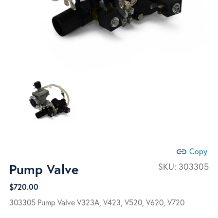
link
Copy
Pump Valve
SKU:
303305
$
720.00
303305 Pump Valve V323A, V423, V520, V620, V720