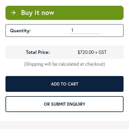
Buy it now
arrow_forward
Quantity:
Total Price:
$720.00 + GST
(Shipping will be calculated at checkout)
ADD TO CART
OR SUBMIT ENQUIRY