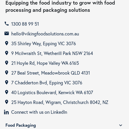
Equipping the food industry to grow with food
processing and packaging solutions
1300 88 99 51
call
hello@vikingfoodsolutions.com.au
email
35 Shirley Way, Epping VIC 3076
room
9 Mcilwraith St, Wetherill Park NSW 2164
room
21 Hoyle Rd, Hope Valley WA 6165
room
27 Beal Street, Meadowbrook QLD 4131
room
7 Chadderton Bvd, Epping VIC 3076
room
40 Logistics Boulevard, Kenwick WA 6107
room
25 Hayton Road, Wigram, Christchurch 8042, NZ
room
Connect with us on LinkedIn
Food Packaging
expand_more