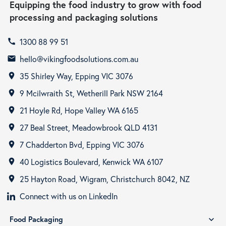
Equipping the food industry to grow with food
processing and packaging solutions
1300 88 99 51
call
hello@vikingfoodsolutions.com.au
email
35 Shirley Way, Epping VIC 3076
room
9 Mcilwraith St, Wetherill Park NSW 2164
room
21 Hoyle Rd, Hope Valley WA 6165
room
27 Beal Street, Meadowbrook QLD 4131
room
7 Chadderton Bvd, Epping VIC 3076
room
40 Logistics Boulevard, Kenwick WA 6107
room
25 Hayton Road, Wigram, Christchurch 8042, NZ
room
Connect with us on LinkedIn
Food Packaging
expand_more