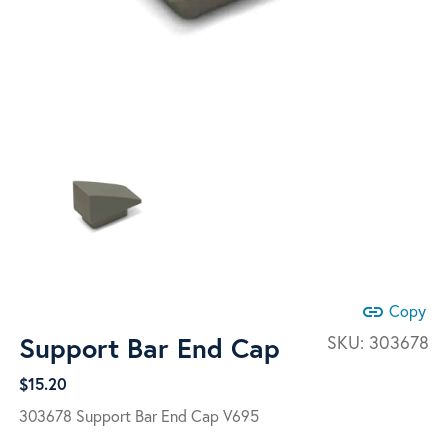
link
Copy
Support Bar End Cap
SKU:
303678
$
15.20
303678 Support Bar End Cap V695