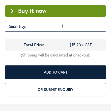
Buy it now
arrow_forward
Quantity:
Total Price:
$15.20 + GST
(Shipping will be calculated at checkout)
ADD TO CART
OR SUBMIT ENQUIRY