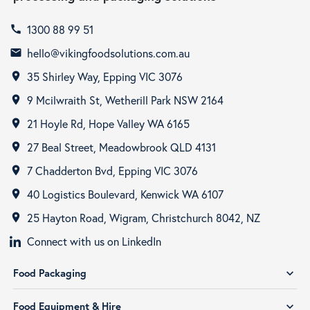
1300 88 99 51
call
hello@vikingfoodsolutions.com.au
email
35 Shirley Way, Epping VIC 3076
room
9 Mcilwraith St, Wetherill Park NSW 2164
room
21 Hoyle Rd, Hope Valley WA 6165
room
27 Beal Street, Meadowbrook QLD 4131
room
7 Chadderton Bvd, Epping VIC 3076
room
40 Logistics Boulevard, Kenwick WA 6107
room
25 Hayton Road, Wigram, Christchurch 8042, NZ
room
Connect with us on LinkedIn
Food Packaging
expand_more
Food Equipment & Hire
expand_more