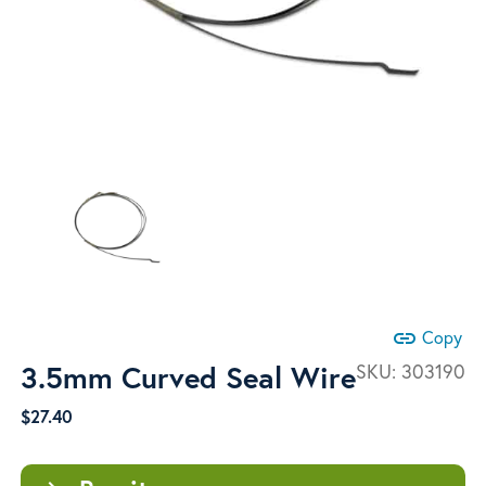
link
Copy
3.5mm Curved Seal Wire
SKU:
303190
$
27.40