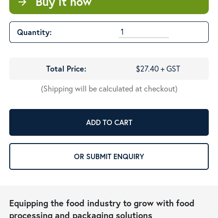
Buy it now
arrow_forward
Quantity:
Total Price:
$27.40 + GST
(Shipping will be calculated at checkout)
ADD TO CART
OR SUBMIT ENQUIRY
Equipping the food industry to grow with food
processing and packaging solutions