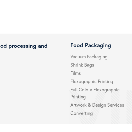
Food Packaging
ood processing and
Vacuum Packaging
Shrink Bags
Films
Flexographic Printing
Full Colour Flexographic
Printing
Artwork & Design Services
Converting