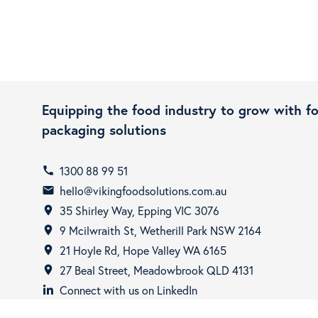
Equipping the food industry to grow with f
packaging solutions
1300 88 99 51
call
hello@vikingfoodsolutions.com.au
email
35 Shirley Way, Epping VIC 3076
room
9 Mcilwraith St, Wetherill Park NSW 2164
room
21 Hoyle Rd, Hope Valley WA 6165
room
27 Beal Street, Meadowbrook QLD 4131
room
Connect with us on LinkedIn