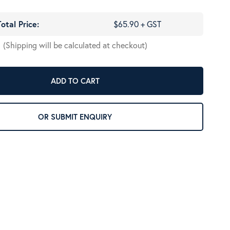
Total Price:
$65.90 + GST
(Shipping will be calculated at checkout)
ADD TO CART
OR SUBMIT ENQUIRY