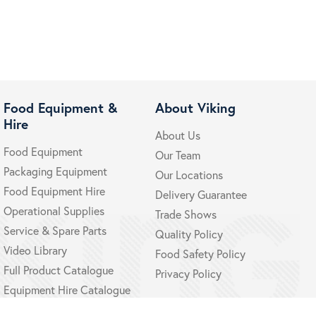
Food Equipment &
About Viking
Hire
About Us
Food Equipment
Our Team
Packaging Equipment
Our Locations
Food Equipment Hire
Delivery Guarantee
Operational Supplies
Trade Shows
Service & Spare Parts
Quality Policy
Video Library
Food Safety Policy
Full Product Catalogue
Privacy Policy
Equipment Hire Catalogue