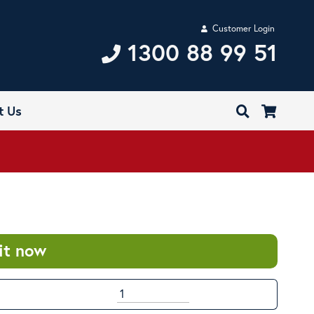
Customer Login
1300 88 99 51
t Us
it now