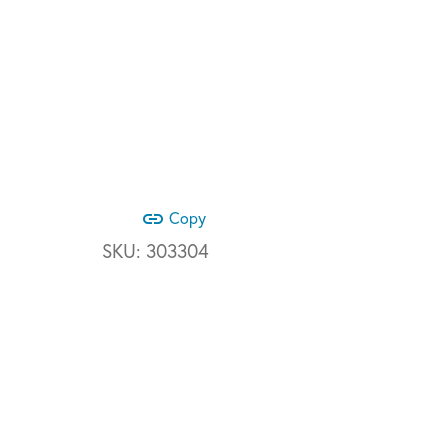
link
Copy
SKU:
303304