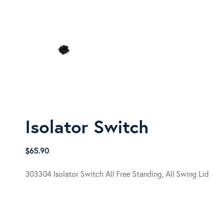
Isolator Switch
$
65.90
303304 Isolator Switch All Free Standing, All Swing Lid