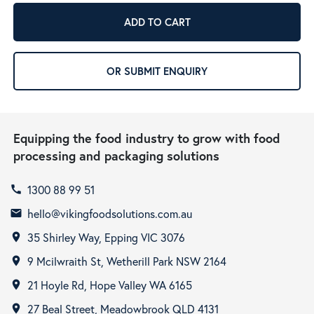
ADD TO CART
OR SUBMIT ENQUIRY
Equipping the food industry to grow with food
processing and packaging solutions
1300 88 99 51
call
hello@vikingfoodsolutions.com.au
email
35 Shirley Way, Epping VIC 3076
room
9 Mcilwraith St, Wetherill Park NSW 2164
room
21 Hoyle Rd, Hope Valley WA 6165
room
27 Beal Street, Meadowbrook QLD 4131
room