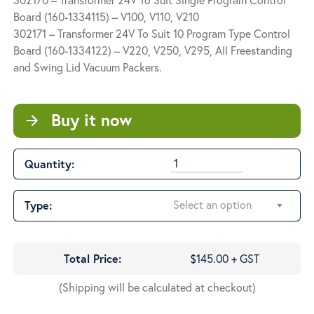
$145.00
Board (160-1334115) – V100, V110, V210
through
302171 – Transformer 24V To Suit 10 Program Type Control
$248.00
Board (160-1334122) – V220, V250, V295, All Freestanding
and Swing Lid Vacuum Packers.
Buy it now
arrow_forward
Quantity:
Select an option
Type:
Total Price:
$145.00 + GST
(Shipping will be calculated at checkout)