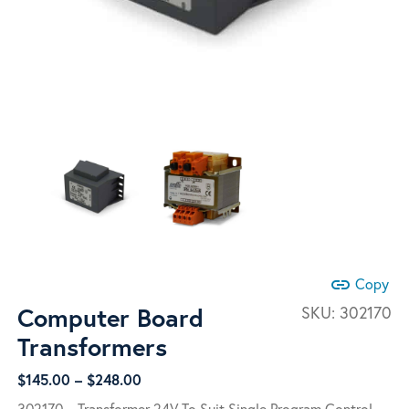
link
Copy
Computer Board
SKU:
302170
Transformers
Price
$
145.00
–
$
248.00
range:
302170 – Transformer 24V To Suit Single Program Control