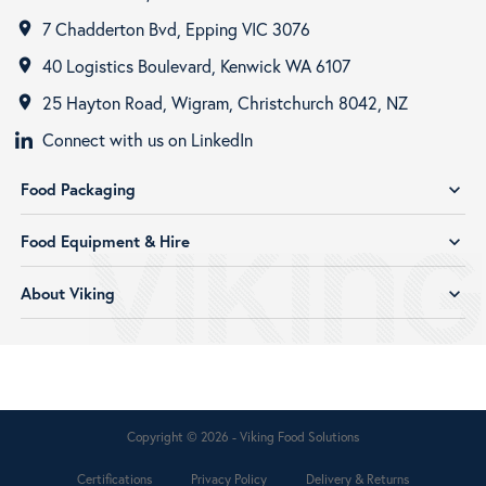
7 Chadderton Bvd, Epping VIC 3076
room
40 Logistics Boulevard, Kenwick WA 6107
room
25 Hayton Road, Wigram, Christchurch 8042, NZ
room
Connect with us on LinkedIn
Food Packaging
expand_more
Food Equipment & Hire
expand_more
About Viking
expand_more
Copyright © 2026 - Viking Food Solutions
Certifications
Privacy Policy
Delivery & Returns