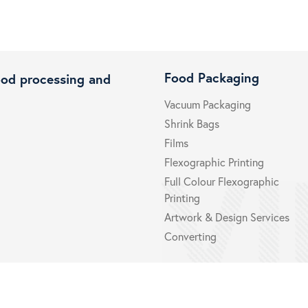
Food Packaging
ood processing and
Vacuum Packaging
Shrink Bags
Films
Flexographic Printing
Full Colour Flexographic
Printing
Artwork & Design Services
Converting
Certifications
Privacy 