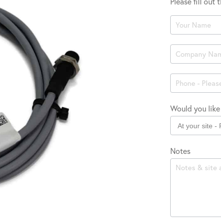
Please fill out
Product
Enquiry
Would you like 
Notes