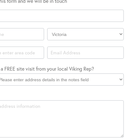
 this form and we will be in touch
Company
Location
a FREE site visit from your local Viking Rep?