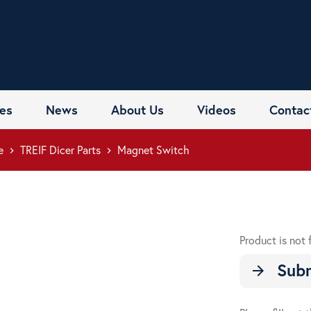
es
News
About Us
Videos
Contac
e
TREIF Dicer Parts
Magnet Switch
keyboard_arrow_right
keyboard_arrow_right
Product is not 
Subm
arrow_forward