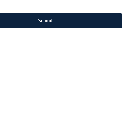
Submit