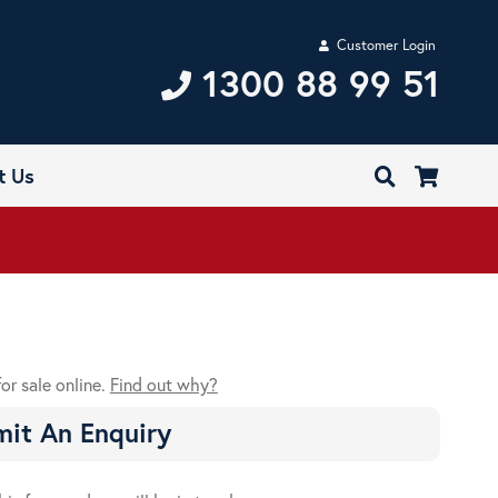
Customer Login
1300 88 99 51
t Us
for sale online.
Find out why?
it An Enquiry