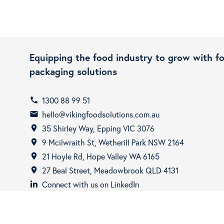
Equipping the food industry to grow with f
packaging solutions
1300 88 99 51
call
hello@vikingfoodsolutions.com.au
email
35 Shirley Way, Epping VIC 3076
room
9 Mcilwraith St, Wetherill Park NSW 2164
room
21 Hoyle Rd, Hope Valley WA 6165
room
27 Beal Street, Meadowbrook QLD 4131
room
Connect with us on LinkedIn
Copyright © 2026 - Viking Food Solutions