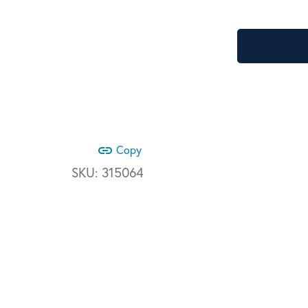
link
Copy
SKU:
315064