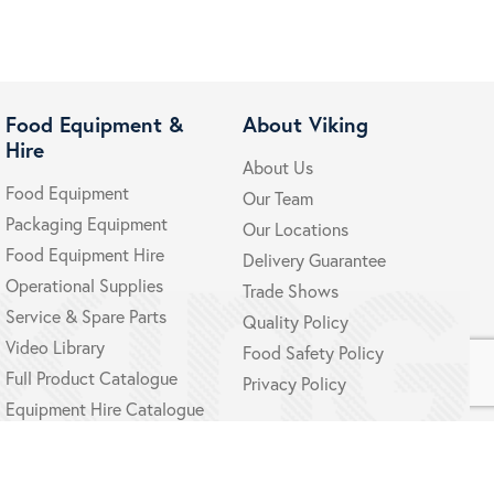
Food Equipment &
About Viking
Hire
About Us
Food Equipment
Our Team
Packaging Equipment
Our Locations
Food Equipment Hire
Delivery Guarantee
Operational Supplies
Trade Shows
Service & Spare Parts
Quality Policy
Video Library
Food Safety Policy
Full Product Catalogue
Privacy Policy
Equipment Hire Catalogue
Policy
Delivery & Returns
Terms and Conditions
Disclaimer