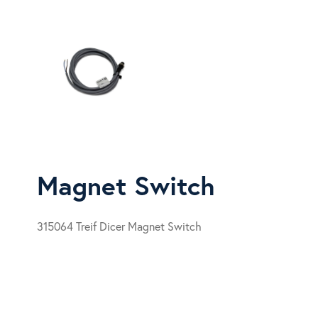
Magnet Switch
315064 Treif Dicer Magnet Switch