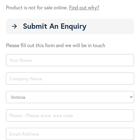
Product is not for sale online.
Find out why?
Submit An Enquiry
arrow_forward
Please fill out this form and we will be in touch
Product
Enquiry
Company
Location