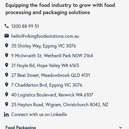
Equipping the food industry to grow with food
processing and packaging solutions
1300 88 99 51
call
hello@vikingfoodsolutions.com.au
email
35 Shirley Way, Epping VIC 3076
room
9 Mcilwraith St, Wetherill Park NSW 2164
room
21 Hoyle Rd, Hope Valley WA 6165
room
27 Beal Street, Meadowbrook QLD 4131
room
7 Chadderton Bvd, Epping VIC 3076
room
40 Logistics Boulevard, Kenwick WA 6107
room
25 Hayton Road, Wigram, Christchurch 8042, NZ
room
Connect with us on LinkedIn
Food Packaging
expand_more