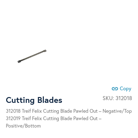
link
Copy
Cutting Blades
SKU:
312018
312018 Treif Felix Cutting Blade Pawled Out – Negative/Top
312019 Treif Felix Cutting Blade Pawled Out –
Positive/Bottom