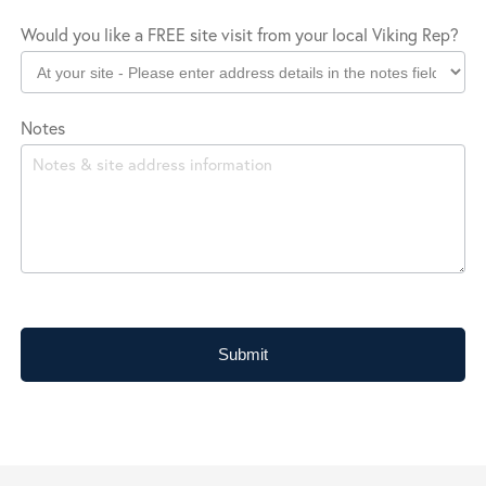
Would you like a FREE site visit from your local Viking Rep?
Notes
Submit