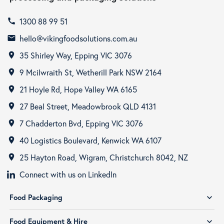
1300 88 99 51
call
hello@vikingfoodsolutions.com.au
email
35 Shirley Way, Epping VIC 3076
room
9 Mcilwraith St, Wetherill Park NSW 2164
room
21 Hoyle Rd, Hope Valley WA 6165
room
27 Beal Street, Meadowbrook QLD 4131
room
7 Chadderton Bvd, Epping VIC 3076
room
40 Logistics Boulevard, Kenwick WA 6107
room
25 Hayton Road, Wigram, Christchurch 8042, NZ
room
Connect with us on LinkedIn
Food Packaging
expand_more
Food Equipment & Hire
expand_more