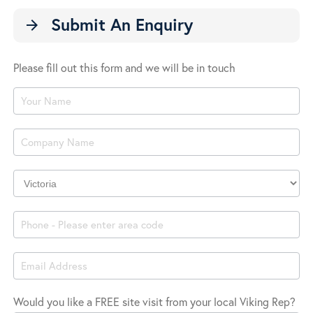
Submit An Enquiry
arrow_forward
Please fill out this form and we will be in touch
Product
Enquiry
Company
Location
Would you like a FREE site visit from your local Viking Rep?