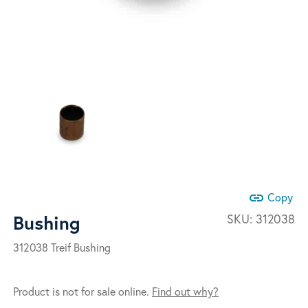
link
Copy
Bushing
SKU:
312038
312038 Treif Bushing
Product is not for sale online.
Find out why?