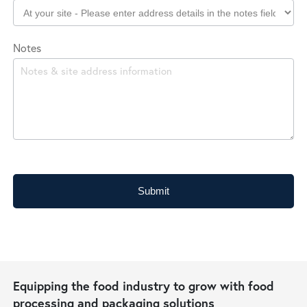
Notes
Submit
Equipping the food industry to grow with food
processing and packaging solutions