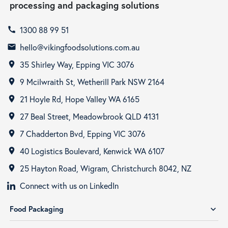
processing and packaging solutions
1300 88 99 51
call
hello@vikingfoodsolutions.com.au
email
35 Shirley Way, Epping VIC 3076
room
9 Mcilwraith St, Wetherill Park NSW 2164
room
21 Hoyle Rd, Hope Valley WA 6165
room
27 Beal Street, Meadowbrook QLD 4131
room
7 Chadderton Bvd, Epping VIC 3076
room
40 Logistics Boulevard, Kenwick WA 6107
room
25 Hayton Road, Wigram, Christchurch 8042, NZ
room
Connect with us on LinkedIn
Food Packaging
expand_more