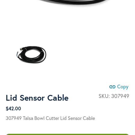
link
Copy
Lid Sensor Cable
SKU:
307949
$
42.00
307949 Talsa Bowl Cutter Lid Sensor Cable