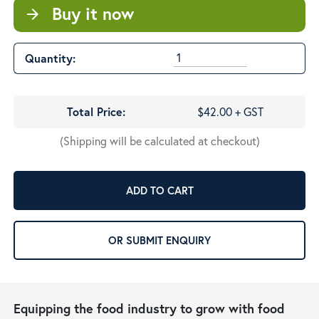
Buy it now
arrow_forward
Quantity:
Total Price:
$42.00 + GST
(Shipping will be calculated at checkout)
ADD TO CART
OR SUBMIT ENQUIRY
Equipping the food industry to grow with food