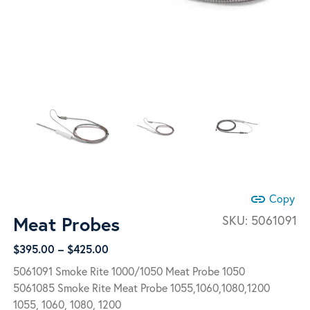
link
Copy
Meat Probes
SKU:
5061091
Price
$
395.00
–
$
425.00
range:
5061091 Smoke Rite 1000/1050 Meat Probe 1050
$395.00
5061085 Smoke Rite Meat Probe 1055,1060,1080,1200
through
1055, 1060, 1080, 1200