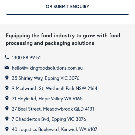
OR SUBMIT ENQUIRY
Equipping the food industry to grow with food
processing and packaging solutions
1300 88 99 51
call
hello@vikingfoodsolutions.com.au
email
35 Shirley Way, Epping VIC 3076
room
9 Mcilwraith St, Wetherill Park NSW 2164
room
21 Hoyle Rd, Hope Valley WA 6165
room
27 Beal Street, Meadowbrook QLD 4131
room
7 Chadderton Bvd, Epping VIC 3076
room
40 Logistics Boulevard, Kenwick WA 6107
room