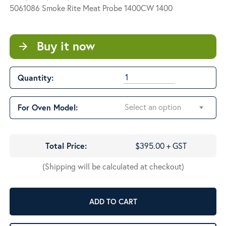
$425.00
5061086 Smoke Rite Meat Probe 1400CW 1400
Buy it now
arrow_forward
Quantity:
Select an option
For Oven Model:
Total Price:
$395.00 + GST
(Shipping will be calculated at checkout)
ADD TO CART