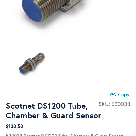
link
Copy
Scotnet DS1200 Tube,
SKU:
530038
Chamber & Guard Sensor
$
130.50
530038 Scotnet DS1200 Tube, Chamber & Guard Sensor