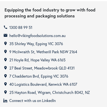
Equipping the food industry to grow with food
processing and packaging solutions
1300 88 99 51
call
hello@vikingfoodsolutions.com.au
email
35 Shirley Way, Epping VIC 3076
room
9 Mcilwraith St, Wetherill Park NSW 2164
room
21 Hoyle Rd, Hope Valley WA 6165
room
27 Beal Street, Meadowbrook QLD 4131
room
7 Chadderton Bvd, Epping VIC 3076
room
40 Logistics Boulevard, Kenwick WA 6107
room
25 Hayton Road, Wigram, Christchurch 8042, NZ
room
Connect with us on LinkedIn