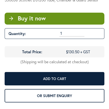
Buy it now
arrow_forward
Quantity:
Total Price:
$130.50 + GST
(Shipping will be calculated at checkout)
ADD TO CART
OR SUBMIT ENQUIRY