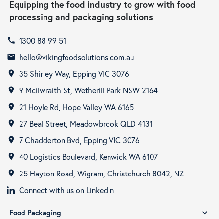
Equipping the food industry to grow with food
processing and packaging solutions
1300 88 99 51
call
hello@vikingfoodsolutions.com.au
email
35 Shirley Way, Epping VIC 3076
room
9 Mcilwraith St, Wetherill Park NSW 2164
room
21 Hoyle Rd, Hope Valley WA 6165
room
27 Beal Street, Meadowbrook QLD 4131
room
7 Chadderton Bvd, Epping VIC 3076
room
40 Logistics Boulevard, Kenwick WA 6107
room
25 Hayton Road, Wigram, Christchurch 8042, NZ
room
Connect with us on LinkedIn
Food Packaging
expand_more