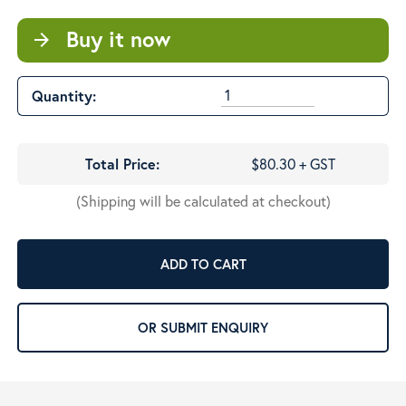
Buy it now
arrow_forward
Quantity:
Total Price:
$80.30 + GST
(Shipping will be calculated at checkout)
ADD TO CART
OR SUBMIT ENQUIRY