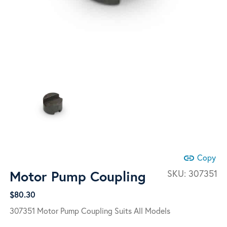
link
Copy
Motor Pump Coupling
SKU:
307351
$
80.30
307351 Motor Pump Coupling Suits All Models