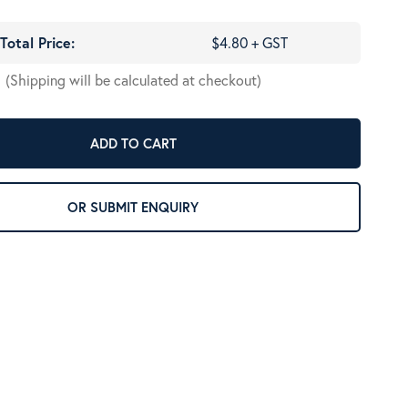
Total Price:
$4.80 + GST
(Shipping will be calculated at checkout)
ADD TO CART
OR SUBMIT ENQUIRY