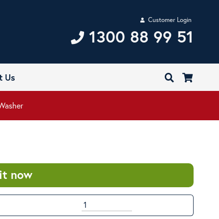
Customer Login
1300 88 99 51
t Us
 Washer
it now