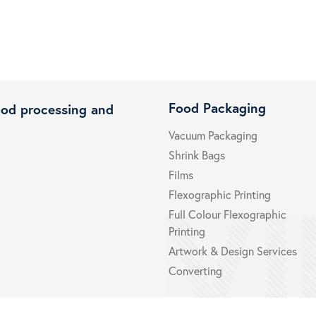
Food Packaging
ood processing and
Vacuum Packaging
Shrink Bags
Films
Flexographic Printing
Full Colour Flexographic
Printing
Artwork & Design Services
Converting