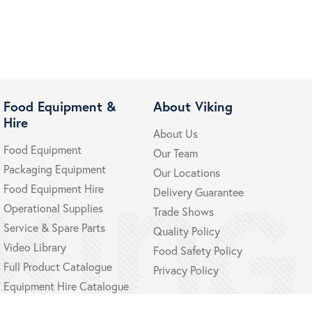
Food Equipment &
About Viking
Hire
About Us
Food Equipment
Our Team
Packaging Equipment
Our Locations
Food Equipment Hire
Delivery Guarantee
Operational Supplies
Trade Shows
Service & Spare Parts
Quality Policy
Video Library
Food Safety Policy
Full Product Catalogue
Privacy Policy
Equipment Hire Catalogue