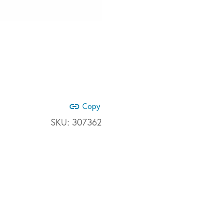
link
Copy
SKU:
307362