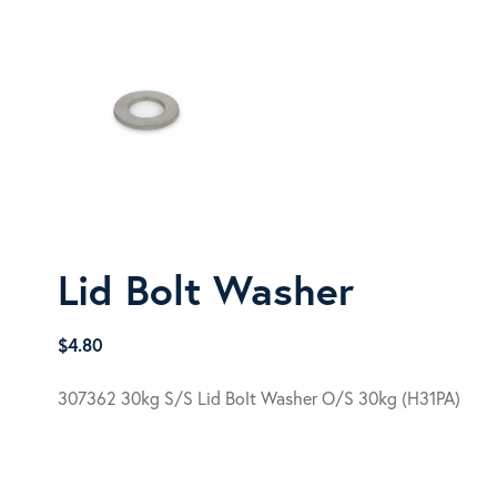
Lid Bolt Washer
$
4.80
307362 30kg S/S Lid Bolt Washer O/S 30kg (H31PA)