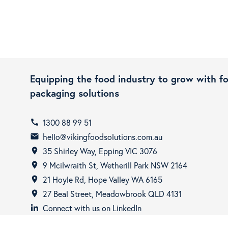
Equipping the food industry to grow with f
packaging solutions
1300 88 99 51
call
hello@vikingfoodsolutions.com.au
email
35 Shirley Way, Epping VIC 3076
room
9 Mcilwraith St, Wetherill Park NSW 2164
room
21 Hoyle Rd, Hope Valley WA 6165
room
27 Beal Street, Meadowbrook QLD 4131
room
Connect with us on LinkedIn