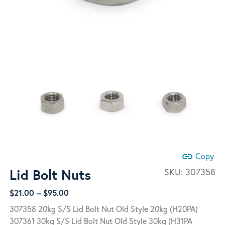
link
Copy
Lid Bolt Nuts
SKU:
307358
Price
$
21.00
–
$
95.00
range:
307358 20kg S/S Lid Bolt Nut Old Style 20kg (H20PA)
$21.00
307361 30kg S/S Lid Bolt Nut Old Style 30kg (H31PA