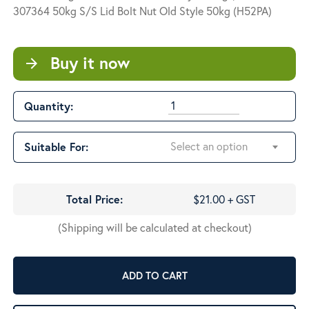
through
307364 50kg S/S Lid Bolt Nut Old Style 50kg (H52PA)
$95.00
Buy it now
arrow_forward
Quantity:
Select an option
Suitable For:
Total Price:
$21.00 + GST
(Shipping will be calculated at checkout)
ADD TO CART