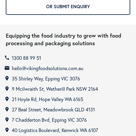
OR SUBMIT ENQUIRY
Equipping the food industry to grow with food
processing and packaging solutions
1300 88 99 51
call
hello@vikingfoodsolutions.com.au
email
35 Shirley Way, Epping VIC 3076
room
9 Mcilwraith St, Wetherill Park NSW 2164
room
21 Hoyle Rd, Hope Valley WA 6165
room
27 Beal Street, Meadowbrook QLD 4131
room
7 Chadderton Bvd, Epping VIC 3076
room
40 Logistics Boulevard, Kenwick WA 6107
room