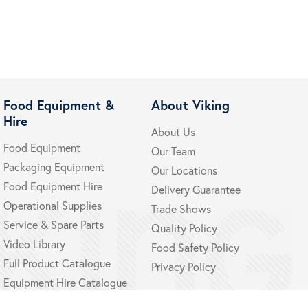
Food Equipment &
About Viking
Hire
About Us
Food Equipment
Our Team
Packaging Equipment
Our Locations
Food Equipment Hire
Delivery Guarantee
Operational Supplies
Trade Shows
Service & Spare Parts
Quality Policy
Video Library
Food Safety Policy
Full Product Catalogue
Privacy Policy
Equipment Hire Catalogue