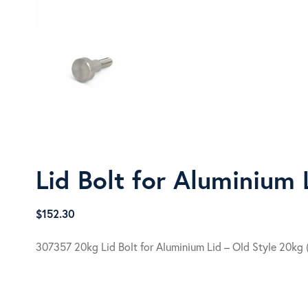
Lid Bolt for Aluminium 
$
152.30
307357 20kg Lid Bolt for Aluminium Lid – Old Style 20kg