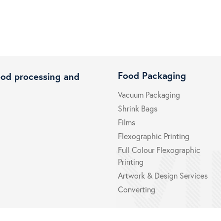
Food Packaging
ood processing and
Vacuum Packaging
Shrink Bags
Films
Flexographic Printing
Full Colour Flexographic
Printing
Artwork & Design Services
Converting