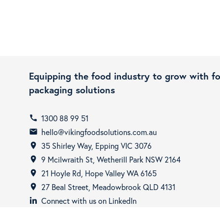
Equipping the food industry to grow with f
packaging solutions
1300 88 99 51
call
hello@vikingfoodsolutions.com.au
email
35 Shirley Way, Epping VIC 3076
room
9 Mcilwraith St, Wetherill Park NSW 2164
room
21 Hoyle Rd, Hope Valley WA 6165
room
27 Beal Street, Meadowbrook QLD 4131
room
Connect with us on LinkedIn