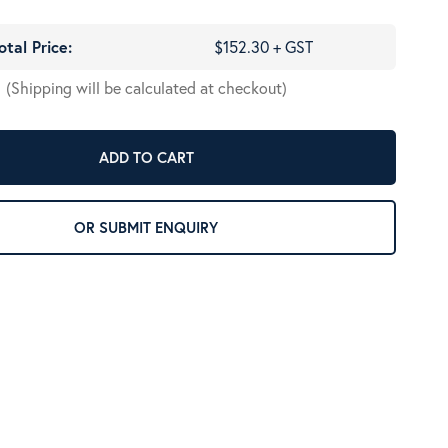
otal Price:
$152.30 + GST
(Shipping will be calculated at checkout)
ADD TO CART
OR SUBMIT ENQUIRY