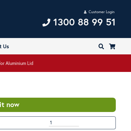
Customer Login
1300 88 99 51
t Us
for Aluminium Lid
it now