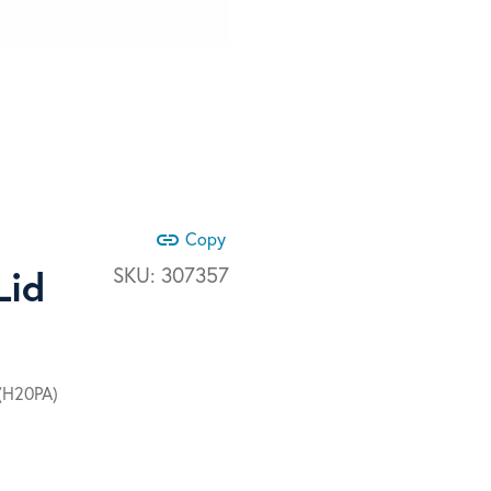
link
Copy
Lid
SKU:
307357
 (H20PA)