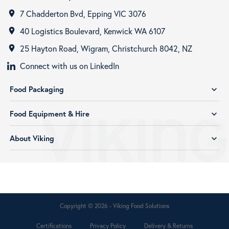
7 Chadderton Bvd, Epping VIC 3076
room
40 Logistics Boulevard, Kenwick WA 6107
room
25 Hayton Road, Wigram, Christchurch 8042, NZ
room
Connect with us on LinkedIn
Food Packaging
expand_more
Food Equipment & Hire
expand_more
About Viking
expand_more
Copyright © 2026 - Viking Food Solutions
Certifications
Privacy Policy
Delivery & Returns