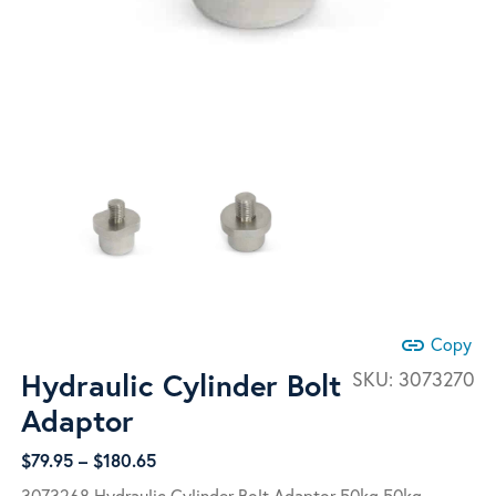
link
Copy
Hydraulic Cylinder Bolt
SKU:
3073270
Adaptor
Price
$
79.95
–
$
180.65
range:
3073268 Hydraulic Cylinder Bolt Adaptor 50kg 50kg