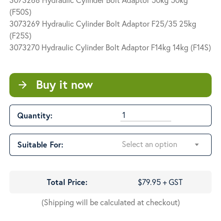
$79.95
(F50S)
through
3073269 Hydraulic Cylinder Bolt Adaptor F25/35 25kg
$180.65
(F25S)
3073270 Hydraulic Cylinder Bolt Adaptor F14kg 14kg (F14S)
Buy it now
arrow_forward
Quantity:
Select an option
Suitable For:
Total Price:
$79.95 + GST
(Shipping will be calculated at checkout)