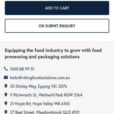
ADD TO CART
OR SUBMIT ENQUIRY
Equipping the food industry to grow with food
processing and packaging solutions
1300 88 99 51
call
hello@vikingfoodsolutions.com.au
email
35 Shirley Way, Epping VIC 3076
room
9 Mcilwraith St, Wetherill Park NSW 2164
room
21 Hoyle Rd, Hope Valley WA 6165
room
27 Beal Street, Meadowbrook QLD 4131
room