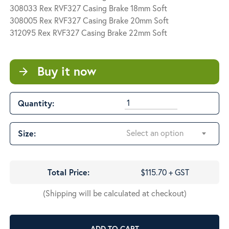
$120.00
308033 Rex RVF327 Casing Brake 18mm Soft
308005 Rex RVF327 Casing Brake 20mm Soft
312095 Rex RVF327 Casing Brake 22mm Soft
Buy it now
arrow_forward
Quantity:
Select an option
Size:
Total Price:
$115.70 + GST
(Shipping will be calculated at checkout)
ADD TO CART