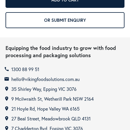
OR SUBMIT ENQUIRY
Equipping the food industry to grow with food
processing and packaging solutions
1300 88 99 51
call
hello@vikingfoodsolutions.com.au
email
35 Shirley Way, Epping VIC 3076
room
9 Mcilwraith St, Wetherill Park NSW 2164
room
21 Hoyle Rd, Hope Valley WA 6165
room
27 Beal Street, Meadowbrook QLD 4131
room
7 Chadderton Bvd, Epping VIC 3076
room