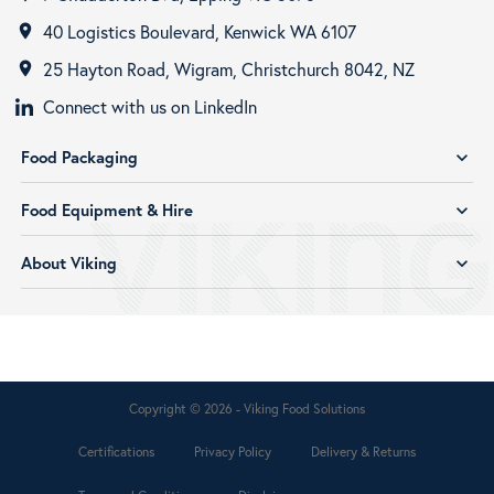
40 Logistics Boulevard, Kenwick WA 6107
room
25 Hayton Road, Wigram, Christchurch 8042, NZ
room
Connect with us on LinkedIn
Food Packaging
expand_more
Food Equipment & Hire
expand_more
About Viking
expand_more
Copyright © 2026 - Viking Food Solutions
Certifications
Privacy Policy
Delivery & Returns