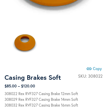
link
Copy
Casing Brakes Soft
SKU:
308022
Price
$
85.00
–
$
120.00
range:
308022 Rex RVF327 Casing Brake 12mm Soft
$85.00
308029 Rex RVF327 Casing Brake 14mm Soft
through
308032 Rex RVF327 Casing Brake 16mm Soft