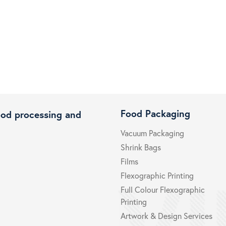
Food Packaging
ood processing and
Vacuum Packaging
Shrink Bags
Films
Flexographic Printing
Full Colour Flexographic
Printing
Artwork & Design Services