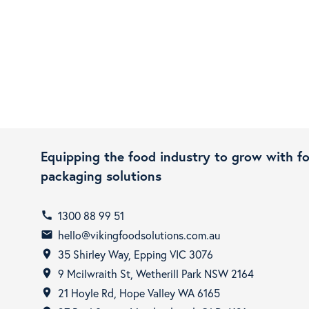
Equipping the food industry to grow with f
packaging solutions
1300 88 99 51
call
hello@vikingfoodsolutions.com.au
email
35 Shirley Way, Epping VIC 3076
room
9 Mcilwraith St, Wetherill Park NSW 2164
room
21 Hoyle Rd, Hope Valley WA 6165
room