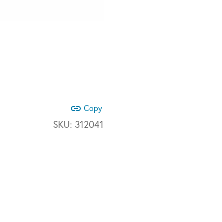
link
Copy
SKU:
312041