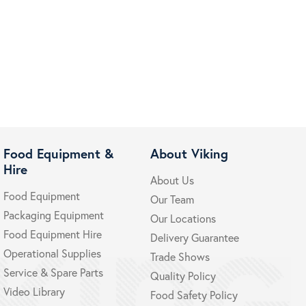
Food Equipment &
About Viking
Hire
About Us
Food Equipment
Our Team
Packaging Equipment
Our Locations
Food Equipment Hire
Delivery Guarantee
Operational Supplies
Trade Shows
Service & Spare Parts
Quality Policy
Video Library
Food Safety Policy