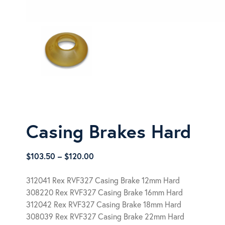
Casing Brakes Hard
Price
$
103.50
–
$
120.00
range:
$103.50
312041 Rex RVF327 Casing Brake 12mm Hard
through
308220 Rex RVF327 Casing Brake 16mm Hard
$120.00
312042 Rex RVF327 Casing Brake 18mm Hard
308039 Rex RVF327 Casing Brake 22mm Hard