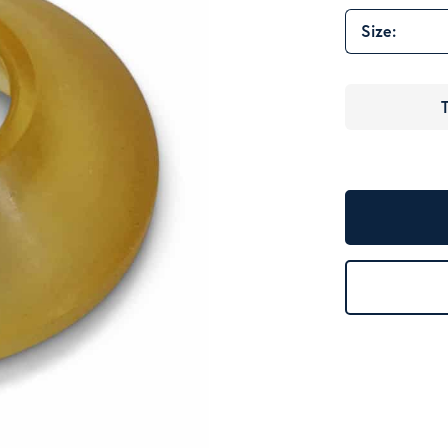
Size:
T