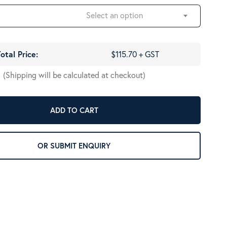
Select an option
otal Price:
$115.70 + GST
(Shipping will be calculated at checkout)
ADD TO CART
OR SUBMIT ENQUIRY