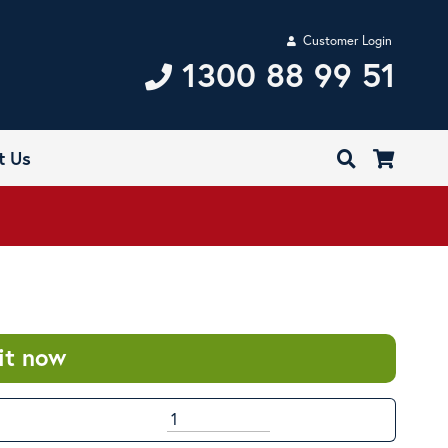
Customer Login
1300 88 99 51
t Us
it now