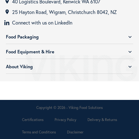
40 Logistics Boulevard, Kenwick WA 6107
room
25 Hayton Road, Wigram, Christchurch 8042, NZ
room
Connect with us on LinkedIn
Food Packaging
expand_more
Food Equipment & Hire
expand_more
About Viking
expand_more
Copyright © 2026 - Viking Food Solutions
Certifications
Privacy Policy
Delivery & Returns
Terms and Conditions
Disclaimer