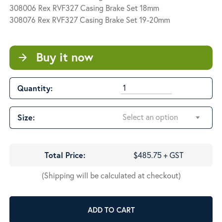
$485.75
308006 Rex RVF327 Casing Brake Set 18mm
308076 Rex RVF327 Casing Brake Set 19-20mm
Buy it now
arrow_forward
Quantity:
Select an option
Size:
Total Price:
$485.75 + GST
(Shipping will be calculated at checkout)
ADD TO CART