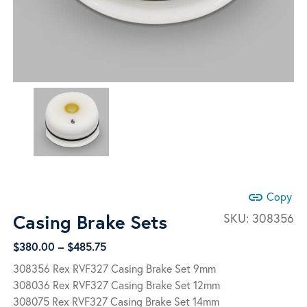
link
Copy
Casing Brake Sets
SKU:
308356
Price
$
380.00
–
$
485.75
range:
308356 Rex RVF327 Casing Brake Set 9mm
$380.00
308036 Rex RVF327 Casing Brake Set 12mm
through
308075 Rex RVF327 Casing Brake Set 14mm