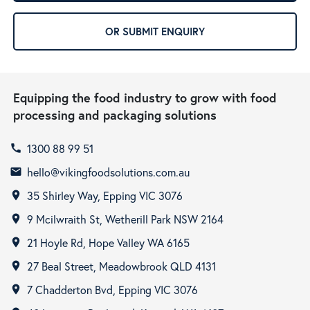
OR SUBMIT ENQUIRY
Equipping the food industry to grow with food
processing and packaging solutions
1300 88 99 51
call
hello@vikingfoodsolutions.com.au
email
35 Shirley Way, Epping VIC 3076
room
9 Mcilwraith St, Wetherill Park NSW 2164
room
21 Hoyle Rd, Hope Valley WA 6165
room
27 Beal Street, Meadowbrook QLD 4131
room
7 Chadderton Bvd, Epping VIC 3076
room