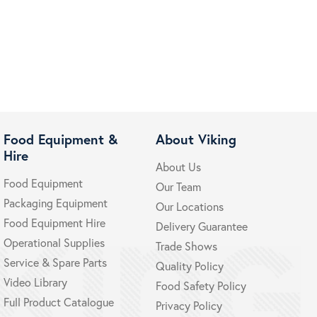
Food Equipment &
About Viking
Hire
About Us
Food Equipment
Our Team
Packaging Equipment
Our Locations
Food Equipment Hire
Delivery Guarantee
Operational Supplies
Trade Shows
Service & Spare Parts
Quality Policy
Video Library
Food Safety Policy
Full Product Catalogue
Privacy Policy