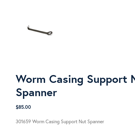
Worm Casing Support 
Spanner
$
85.00
301659 Worm Casing Support Nut Spanner