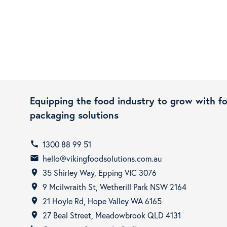
Equipping the food industry to grow with f
packaging solutions
1300 88 99 51
call
hello@vikingfoodsolutions.com.au
email
35 Shirley Way, Epping VIC 3076
room
9 Mcilwraith St, Wetherill Park NSW 2164
room
21 Hoyle Rd, Hope Valley WA 6165
room
27 Beal Street, Meadowbrook QLD 4131
room