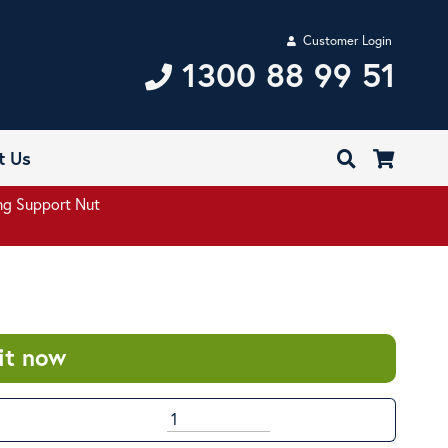
Customer Login
1300 88 99 51
t Us
g Support Nut
it now