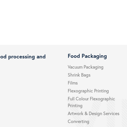
Food Packaging
ood processing and
Vacuum Packaging
Shrink Bags
Films
Flexographic Printing
Full Colour Flexographic
Printing
Artwork & Design Services
Converting