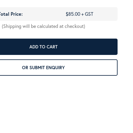
Total Price:
$85.00 + GST
(Shipping will be calculated at checkout)
ADD TO CART
OR SUBMIT ENQUIRY