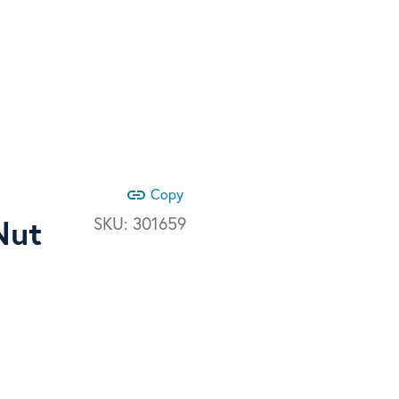
link
Copy
Nut
SKU:
301659