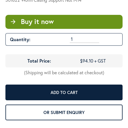
Buy it now
arrow_forward
Quantity:
Total Price:
$94.10 + GST
(Shipping will be calculated at checkout)
ADD TO CART
OR SUBMIT ENQUIRY