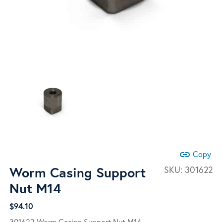
link
Copy
Worm Casing Support
SKU:
301622
Nut M14
$
94.10
301622 Worm Casing Support Nut M14