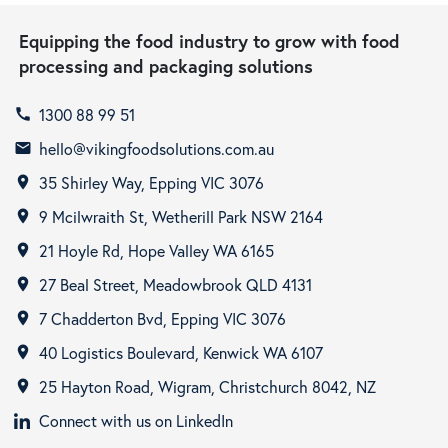
Equipping the food industry to grow with food
processing and packaging solutions
1300 88 99 51
call
hello@vikingfoodsolutions.com.au
email
35 Shirley Way, Epping VIC 3076
room
9 Mcilwraith St, Wetherill Park NSW 2164
room
21 Hoyle Rd, Hope Valley WA 6165
room
27 Beal Street, Meadowbrook QLD 4131
room
7 Chadderton Bvd, Epping VIC 3076
room
40 Logistics Boulevard, Kenwick WA 6107
room
25 Hayton Road, Wigram, Christchurch 8042, NZ
room
Connect with us on LinkedIn