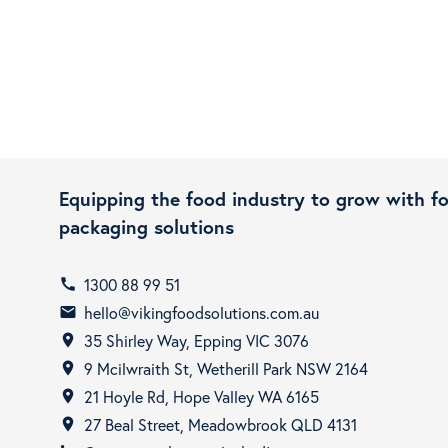
Equipping the food industry to grow with f
packaging solutions
1300 88 99 51
call
hello@vikingfoodsolutions.com.au
email
35 Shirley Way, Epping VIC 3076
room
9 Mcilwraith St, Wetherill Park NSW 2164
room
21 Hoyle Rd, Hope Valley WA 6165
room
27 Beal Street, Meadowbrook QLD 4131
room