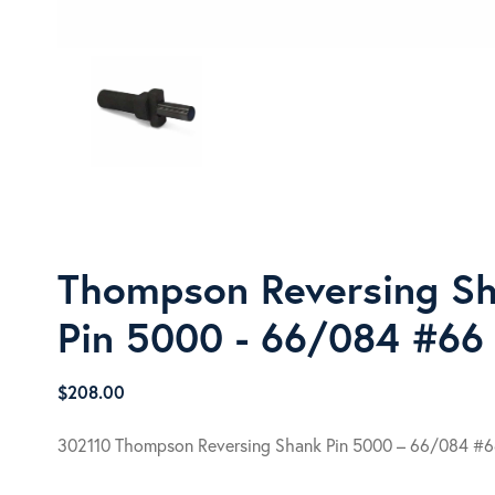
Thompson Reversing S
Pin 5000 - 66/084 #66
$
208.00
302110 Thompson Reversing Shank Pin 5000 – 66/084 #