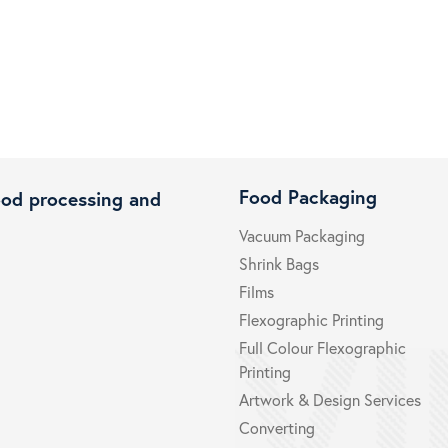
Food Packaging
ood processing and
Vacuum Packaging
Shrink Bags
Films
Flexographic Printing
Full Colour Flexographic
Printing
Artwork & Design Services
Converting