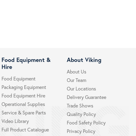
Food Equipment &
About Viking
Hire
About Us
Food Equipment
Our Team
Packaging Equipment
Our Locations
Food Equipment Hire
Delivery Guarantee
Operational Supplies
Trade Shows
Service & Spare Parts
Quality Policy
Video Library
Food Safety Policy
Full Product Catalogue
Privacy Policy