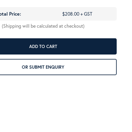
otal Price:
$208.00 + GST
(Shipping will be calculated at checkout)
ADD TO CART
OR SUBMIT ENQUIRY