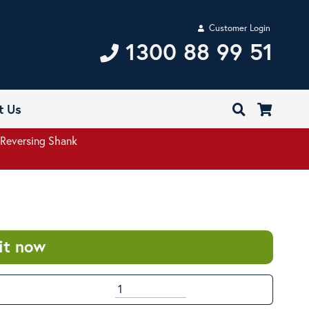
Customer Login
1300 88 99 51
t Us
Reversing Shank
it now