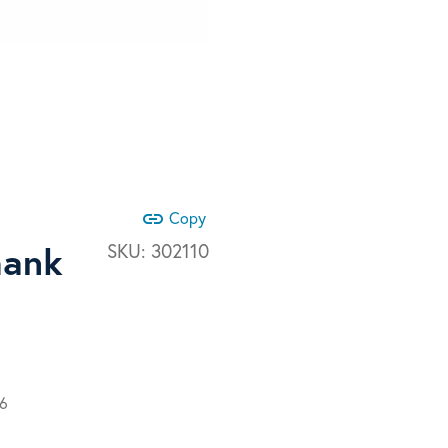
link
Copy
hank
SKU:
302110
66