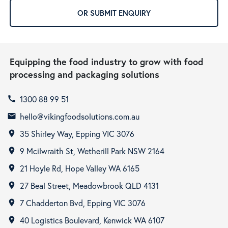
OR SUBMIT ENQUIRY
Equipping the food industry to grow with food
processing and packaging solutions
1300 88 99 51
call
hello@vikingfoodsolutions.com.au
email
35 Shirley Way, Epping VIC 3076
room
9 Mcilwraith St, Wetherill Park NSW 2164
room
21 Hoyle Rd, Hope Valley WA 6165
room
27 Beal Street, Meadowbrook QLD 4131
room
7 Chadderton Bvd, Epping VIC 3076
room
40 Logistics Boulevard, Kenwick WA 6107
room