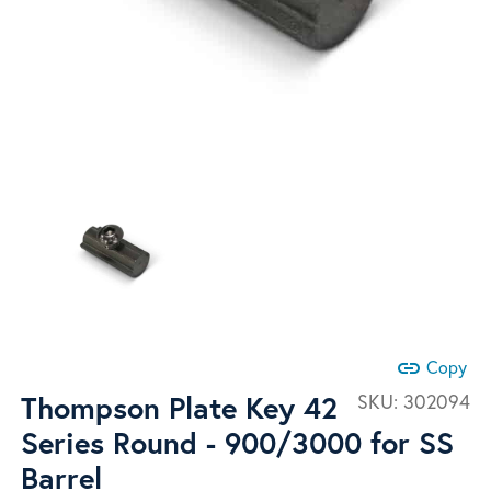
link
Copy
Thompson Plate Key 42
SKU:
302094
Series Round - 900/3000 for SS
Barrel