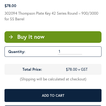
$
78.00
302094 Thompson Plate Key 42 Series Round – 900/3000
for SS Barrel
Buy it now
arrow_forward
Quantity:
Total Price:
$78.00 + GST
(Shipping will be calculated at checkout)
ADD TO CART