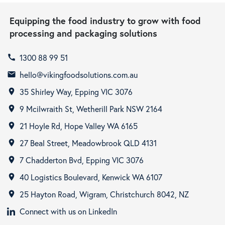
Equipping the food industry to grow with food
processing and packaging solutions
1300 88 99 51
call
hello@vikingfoodsolutions.com.au
email
35 Shirley Way, Epping VIC 3076
room
9 Mcilwraith St, Wetherill Park NSW 2164
room
21 Hoyle Rd, Hope Valley WA 6165
room
27 Beal Street, Meadowbrook QLD 4131
room
7 Chadderton Bvd, Epping VIC 3076
room
40 Logistics Boulevard, Kenwick WA 6107
room
25 Hayton Road, Wigram, Christchurch 8042, NZ
room
Connect with us on LinkedIn