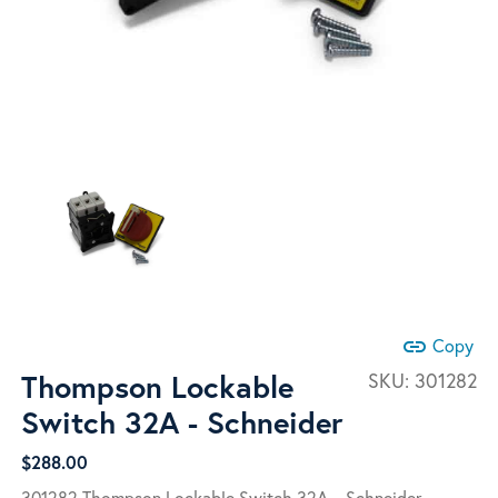
link
Copy
Thompson Lockable
SKU:
301282
Switch 32A - Schneider
$
288.00
301282 Thompson Lockable Switch 32A – Schneider