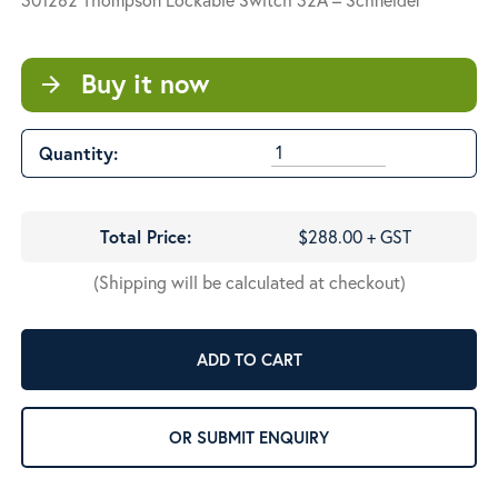
Buy it now
arrow_forward
Quantity:
Total Price:
$288.00 + GST
(Shipping will be calculated at checkout)
ADD TO CART
OR SUBMIT ENQUIRY