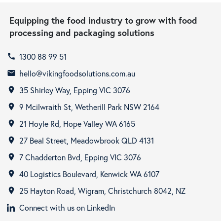
Equipping the food industry to grow with food
processing and packaging solutions
1300 88 99 51
call
hello@vikingfoodsolutions.com.au
email
35 Shirley Way, Epping VIC 3076
room
9 Mcilwraith St, Wetherill Park NSW 2164
room
21 Hoyle Rd, Hope Valley WA 6165
room
27 Beal Street, Meadowbrook QLD 4131
room
7 Chadderton Bvd, Epping VIC 3076
room
40 Logistics Boulevard, Kenwick WA 6107
room
25 Hayton Road, Wigram, Christchurch 8042, NZ
room
Connect with us on LinkedIn