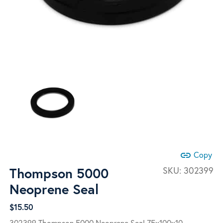
link
Copy
Thompson 5000
SKU:
302399
Neoprene Seal
$
15.50
302399 Thompson 5000 Neoprene Seal 75x100x10