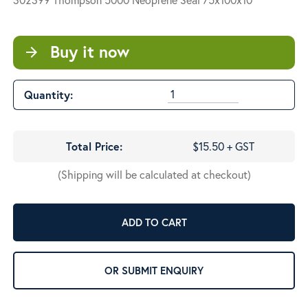
Buy it now
arrow_forward
Quantity:
Total Price:
$15.50 + GST
(Shipping will be calculated at checkout)
ADD TO CART
OR SUBMIT ENQUIRY