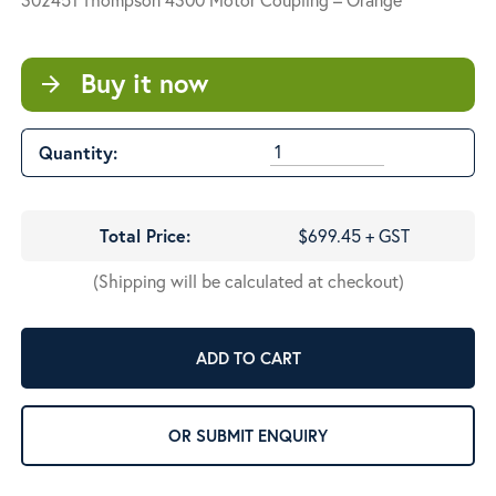
Buy it now
arrow_forward
Quantity:
Total Price:
$699.45 + GST
(Shipping will be calculated at checkout)
ADD TO CART
OR SUBMIT ENQUIRY