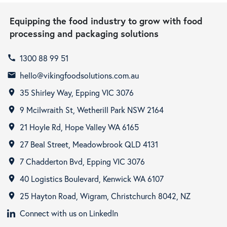
Equipping the food industry to grow with food
processing and packaging solutions
1300 88 99 51
call
hello@vikingfoodsolutions.com.au
email
35 Shirley Way, Epping VIC 3076
room
9 Mcilwraith St, Wetherill Park NSW 2164
room
21 Hoyle Rd, Hope Valley WA 6165
room
27 Beal Street, Meadowbrook QLD 4131
room
7 Chadderton Bvd, Epping VIC 3076
room
40 Logistics Boulevard, Kenwick WA 6107
room
25 Hayton Road, Wigram, Christchurch 8042, NZ
room
Connect with us on LinkedIn