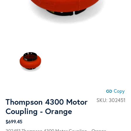
link
Copy
Thompson 4300 Motor
SKU:
302451
Coupling - Orange
$
699.45
302451 Thompson 4300 Motor Coupling – Orange