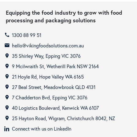
Equipping the food industry to grow with food
processing and packaging solutions
1300 88 99 51
call
hello@vikingfoodsolutions.com.au
email
35 Shirley Way, Epping VIC 3076
room
9 Mcilwraith St, Wetherill Park NSW 2164
room
21 Hoyle Rd, Hope Valley WA 6165
room
27 Beal Street, Meadowbrook QLD 4131
room
7 Chadderton Bvd, Epping VIC 3076
room
40 Logistics Boulevard, Kenwick WA 6107
room
25 Hayton Road, Wigram, Christchurch 8042, NZ
room
Connect with us on LinkedIn