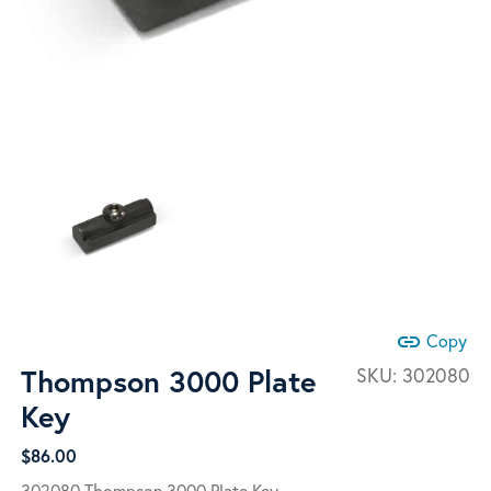
link
Copy
Thompson 3000 Plate
SKU:
302080
Key
$
86.00
302080 Thompson 3000 Plate Key