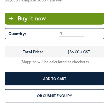
Buy it now
arrow_forward
Quantity:
Total Price:
$86.00 + GST
(Shipping will be calculated at checkout)
ADD TO CART
OR SUBMIT ENQUIRY