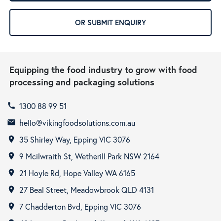
OR SUBMIT ENQUIRY
Equipping the food industry to grow with food
processing and packaging solutions
1300 88 99 51
call
hello@vikingfoodsolutions.com.au
email
35 Shirley Way, Epping VIC 3076
room
9 Mcilwraith St, Wetherill Park NSW 2164
room
21 Hoyle Rd, Hope Valley WA 6165
room
27 Beal Street, Meadowbrook QLD 4131
room
7 Chadderton Bvd, Epping VIC 3076
room