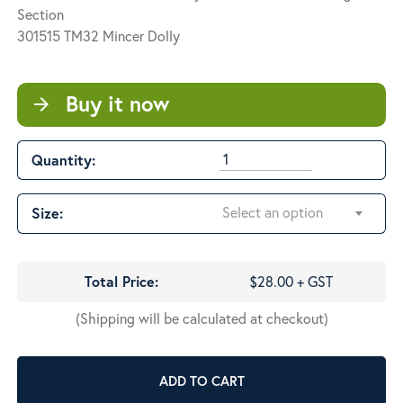
through
Section
$207.50
301515 TM32 Mincer Dolly
Buy it now
arrow_forward
Quantity:
Select an option
Size:
Total Price:
$28.00 + GST
(Shipping will be calculated at checkout)
ADD TO CART