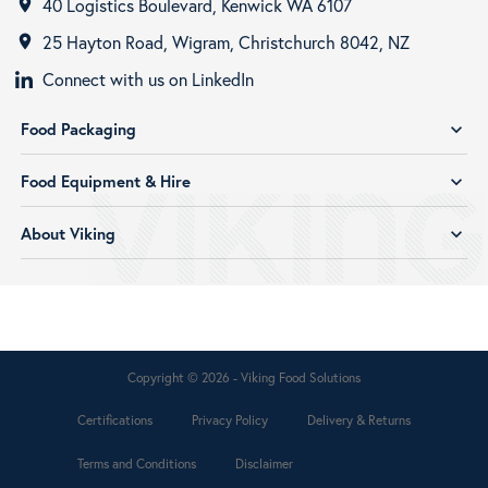
40 Logistics Boulevard, Kenwick WA 6107
room
25 Hayton Road, Wigram, Christchurch 8042, NZ
room
Connect with us on LinkedIn
Food Packaging
expand_more
Food Equipment & Hire
expand_more
About Viking
expand_more
Copyright © 2026 - Viking Food Solutions
Certifications
Privacy Policy
Delivery & Returns
Terms and Conditions
Disclaimer