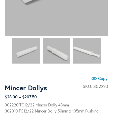
link
Copy
Mincer Dollys
SKU:
302220
Price
$
28.00
–
$
207.50
range:
302220 TC12/22 Mincer Dolly 43mm
$28.00
302010 TC12/22 Mincer Dolly 50mm x 105mm Pushing