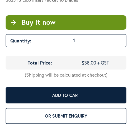
Buy it now
arrow_forward
Quantity:
Total Price:
$38.00 + GST
(Shipping will be calculated at checkout)
ADD TO CART
OR SUBMIT ENQUIRY