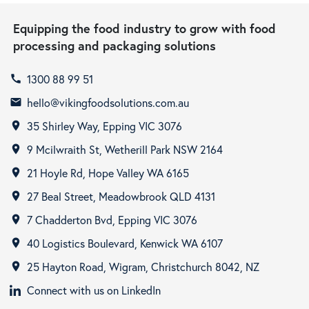
Equipping the food industry to grow with food
processing and packaging solutions
1300 88 99 51
call
hello@vikingfoodsolutions.com.au
email
35 Shirley Way, Epping VIC 3076
room
9 Mcilwraith St, Wetherill Park NSW 2164
room
21 Hoyle Rd, Hope Valley WA 6165
room
27 Beal Street, Meadowbrook QLD 4131
room
7 Chadderton Bvd, Epping VIC 3076
room
40 Logistics Boulevard, Kenwick WA 6107
room
25 Hayton Road, Wigram, Christchurch 8042, NZ
room
Connect with us on LinkedIn