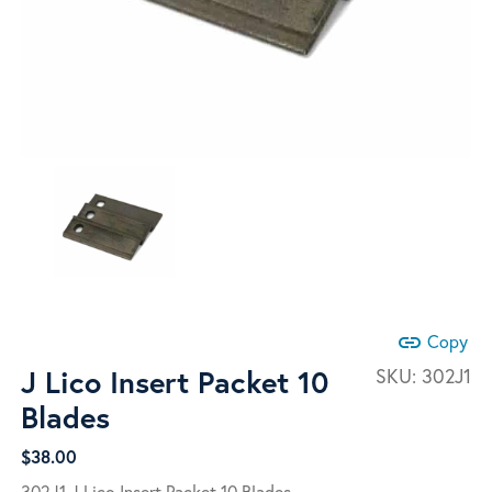
link
Copy
J Lico Insert Packet 10
SKU:
302J1
Blades
$
38.00
302J1 J Lico Insert Packet 10 Blades