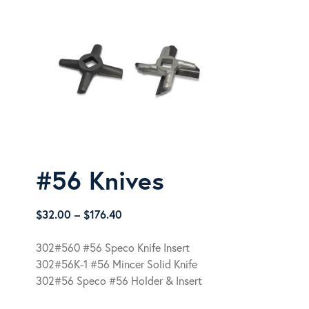
#56 Knives
Price
$
32.00
–
$
176.40
range:
$32.00
302#560 #56 Speco Knife Insert
through
302#56K-1 #56 Mincer Solid Knife
$176.40
302#56 Speco #56 Holder & Insert