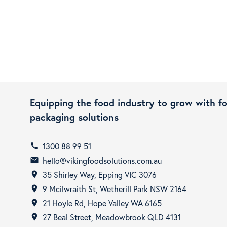
Equipping the food industry to grow with f
packaging solutions
1300 88 99 51
call
hello@vikingfoodsolutions.com.au
email
35 Shirley Way, Epping VIC 3076
room
9 Mcilwraith St, Wetherill Park NSW 2164
room
21 Hoyle Rd, Hope Valley WA 6165
room
27 Beal Street, Meadowbrook QLD 4131
room