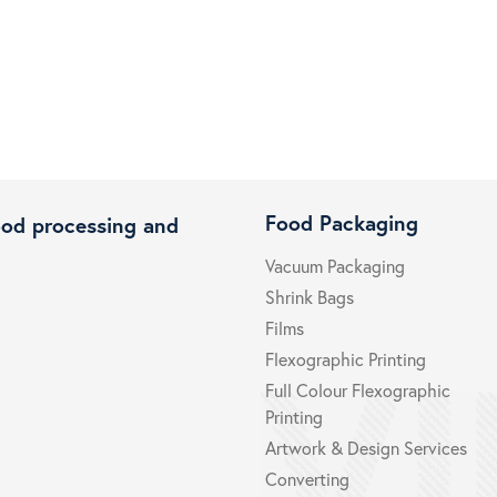
Food Packaging
ood processing and
Vacuum Packaging
Shrink Bags
Films
Flexographic Printing
Full Colour Flexographic
Printing
Artwork & Design Services
Converting