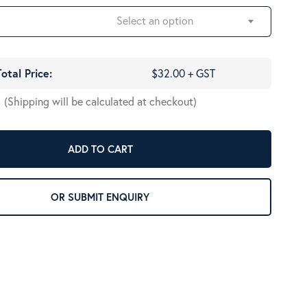
Select an option
Total Price:
$32.00 + GST
(Shipping will be calculated at checkout)
ADD TO CART
OR SUBMIT ENQUIRY