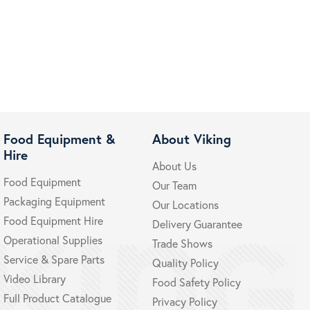
Food Equipment &
About Viking
Hire
About Us
Food Equipment
Our Team
Packaging Equipment
Our Locations
Food Equipment Hire
Delivery Guarantee
Operational Supplies
Trade Shows
Service & Spare Parts
Quality Policy
Video Library
Food Safety Policy
Full Product Catalogue
Privacy Policy