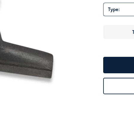
Type: