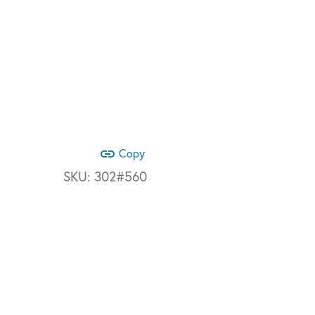
link
Copy
SKU:
302#560