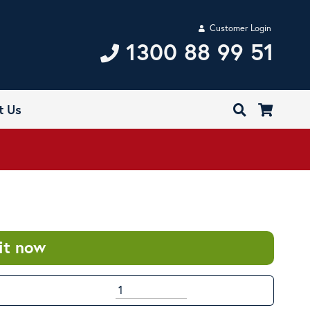
Customer Login
1300 88 99 51
t Us
it now