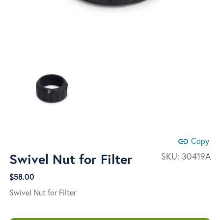
link
Copy
Swivel Nut for Filter
SKU:
30419A
$
58.00
Swivel Nut for Filter