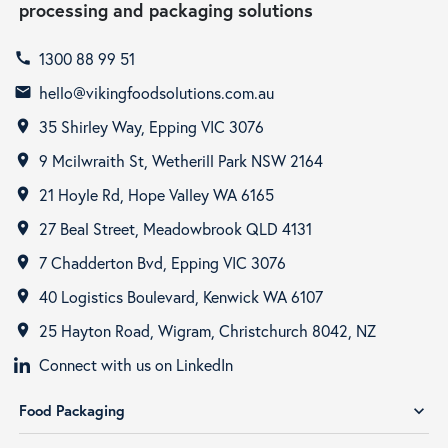
processing and packaging solutions
1300 88 99 51
call
hello@vikingfoodsolutions.com.au
email
35 Shirley Way, Epping VIC 3076
room
9 Mcilwraith St, Wetherill Park NSW 2164
room
21 Hoyle Rd, Hope Valley WA 6165
room
27 Beal Street, Meadowbrook QLD 4131
room
7 Chadderton Bvd, Epping VIC 3076
room
40 Logistics Boulevard, Kenwick WA 6107
room
25 Hayton Road, Wigram, Christchurch 8042, NZ
room
Connect with us on LinkedIn
Food Packaging
expand_more