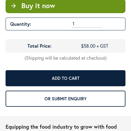
Buy it now
arrow_forward
Quantity:
Total Price:
$58.00 + GST
(Shipping will be calculated at checkout)
ADD TO CART
OR SUBMIT ENQUIRY
Equipping the food industry to grow with food