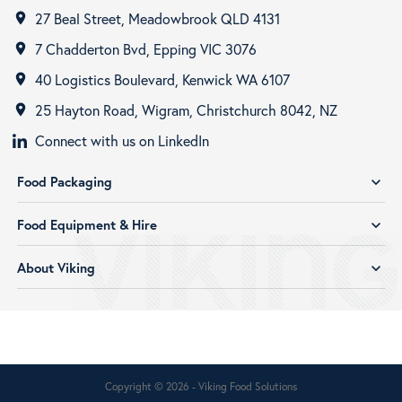
27 Beal Street, Meadowbrook QLD 4131
room
7 Chadderton Bvd, Epping VIC 3076
room
40 Logistics Boulevard, Kenwick WA 6107
room
25 Hayton Road, Wigram, Christchurch 8042, NZ
room
Connect with us on LinkedIn
Food Packaging
expand_more
Food Equipment & Hire
expand_more
About Viking
expand_more
Copyright © 2026 - Viking Food Solutions