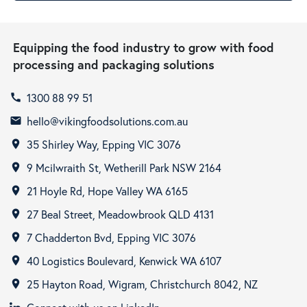
Equipping the food industry to grow with food
processing and packaging solutions
1300 88 99 51
call
hello@vikingfoodsolutions.com.au
email
35 Shirley Way, Epping VIC 3076
room
9 Mcilwraith St, Wetherill Park NSW 2164
room
21 Hoyle Rd, Hope Valley WA 6165
room
27 Beal Street, Meadowbrook QLD 4131
room
7 Chadderton Bvd, Epping VIC 3076
room
40 Logistics Boulevard, Kenwick WA 6107
room
25 Hayton Road, Wigram, Christchurch 8042, NZ
room