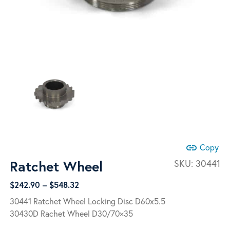
link
Copy
Ratchet Wheel
SKU:
30441
Price
$
242.90
–
$
548.32
range:
30441 Ratchet Wheel Locking Disc D60x5.5
$242.90
30430D Rachet Wheel D30/70×35
through