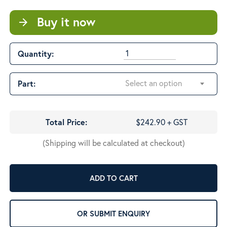
$548.32
Buy it now
arrow_forward
Quantity:
Select an option
Part:
Total Price:
$242.90 + GST
(Shipping will be calculated at checkout)
ADD TO CART
OR SUBMIT ENQUIRY