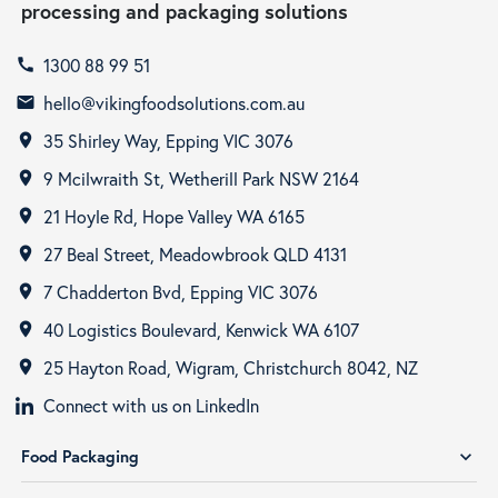
processing and packaging solutions
1300 88 99 51
call
hello@vikingfoodsolutions.com.au
email
35 Shirley Way, Epping VIC 3076
room
9 Mcilwraith St, Wetherill Park NSW 2164
room
21 Hoyle Rd, Hope Valley WA 6165
room
27 Beal Street, Meadowbrook QLD 4131
room
7 Chadderton Bvd, Epping VIC 3076
room
40 Logistics Boulevard, Kenwick WA 6107
room
25 Hayton Road, Wigram, Christchurch 8042, NZ
room
Connect with us on LinkedIn
Food Packaging
expand_more