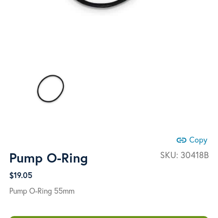
link
Copy
Pump O-Ring
SKU:
30418B
$
19.05
Pump O-Ring 55mm