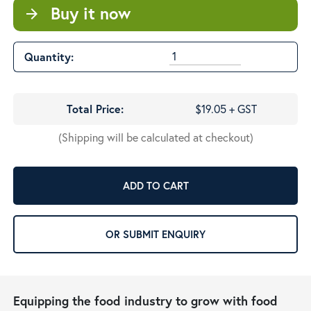
Buy it now
arrow_forward
Quantity:
Total Price:
$19.05 + GST
(Shipping will be calculated at checkout)
ADD TO CART
OR SUBMIT ENQUIRY
Equipping the food industry to grow with food