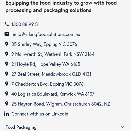
Equipping the food industry to grow with food
processing and packaging solutions
1300 88 99 51
call
hello@vikingfoodsolutions.com.au
email
35 Shirley Way, Epping VIC 3076
room
9 Mcilwraith St, Wetherill Park NSW 2164
room
21 Hoyle Rd, Hope Valley WA 6165
room
27 Beal Street, Meadowbrook QLD 4131
room
7 Chadderton Bvd, Epping VIC 3076
room
40 Logistics Boulevard, Kenwick WA 6107
room
25 Hayton Road, Wigram, Christchurch 8042, NZ
room
Connect with us on LinkedIn
Food Packaging
expand_more