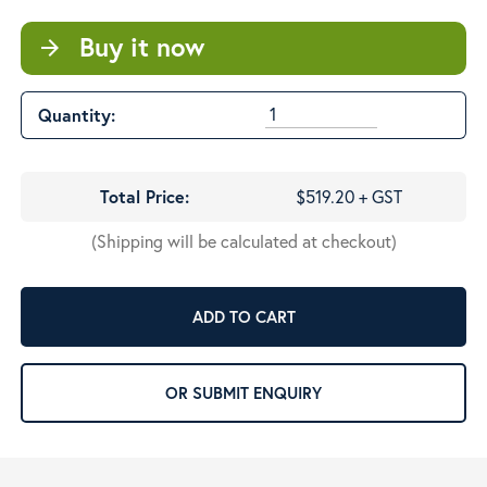
Buy it now
arrow_forward
Quantity:
Total Price:
$519.20 + GST
(Shipping will be calculated at checkout)
ADD TO CART
OR SUBMIT ENQUIRY