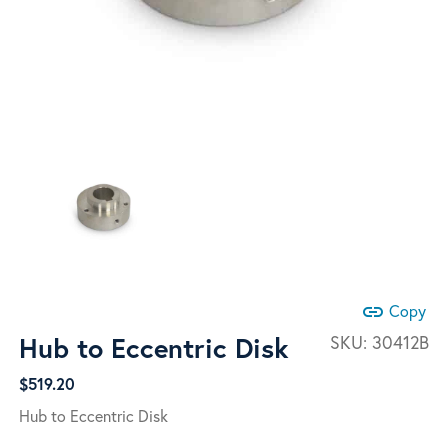
link
Copy
Hub to Eccentric Disk
SKU:
30412B
$
519.20
Hub to Eccentric Disk