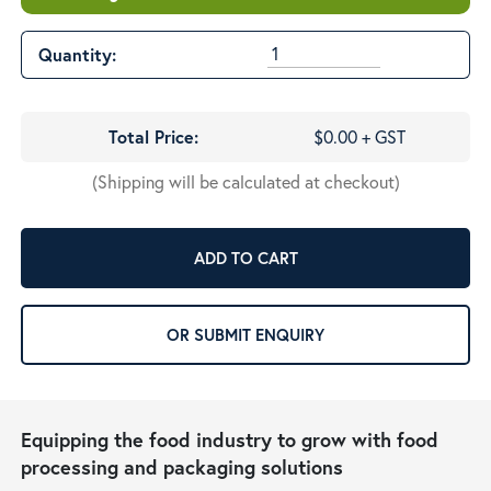
Quantity:
Total Price:
$0.00 + GST
(Shipping will be calculated at checkout)
ADD TO CART
OR SUBMIT ENQUIRY
Equipping the food industry to grow with food
processing and packaging solutions