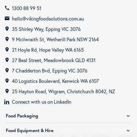
1300 88 99 51
call
hello@vikingfoodsolutions.com.au
email
35 Shirley Way, Epping VIC 3076
room
9 Mcilwraith St, Wetherill Park NSW 2164
room
21 Hoyle Rd, Hope Valley WA 6165
room
27 Beal Street, Meadowbrook QLD 4131
room
7 Chadderton Bvd, Epping VIC 3076
room
40 Logistics Boulevard, Kenwick WA 6107
room
25 Hayton Road, Wigram, Christchurch 8042, NZ
room
Connect with us on LinkedIn
Food Packaging
expand_more
Food Equipment & Hire
expand_more