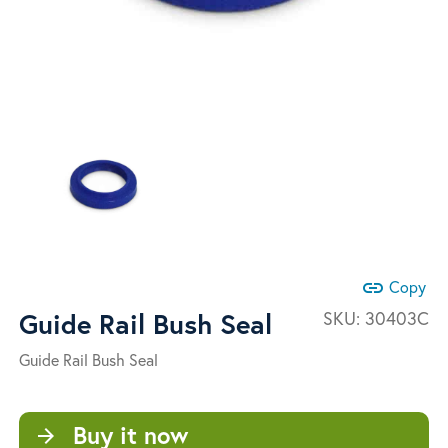
link
Copy
Guide Rail Bush Seal
SKU:
30403C
Guide Rail Bush Seal
Buy it now
arrow_forward