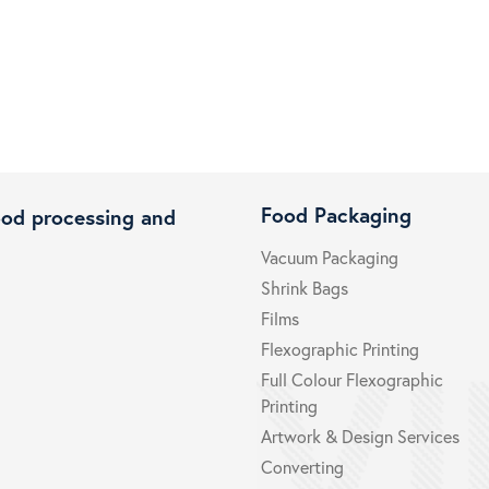
Food Packaging
ood processing and
Vacuum Packaging
Shrink Bags
Films
Flexographic Printing
Full Colour Flexographic
Printing
Artwork & Design Services
Converting