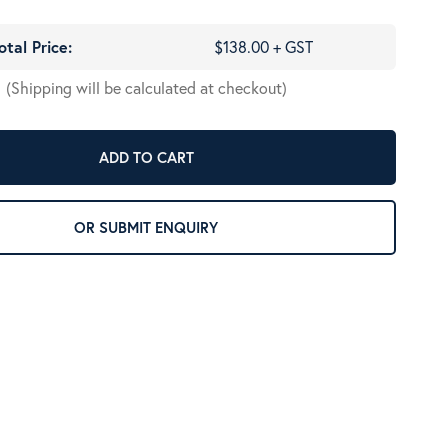
otal Price:
$138.00 + GST
(Shipping will be calculated at checkout)
ADD TO CART
OR SUBMIT ENQUIRY