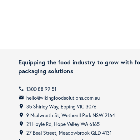
Equipping the food industry to grow with f
packaging solutions
1300 88 99 51
call
hello@vikingfoodsolutions.com.au
email
35 Shirley Way, Epping VIC 3076
room
9 Mcilwraith St, Wetherill Park NSW 2164
room
21 Hoyle Rd, Hope Valley WA 6165
room
27 Beal Street, Meadowbrook QLD 4131
room