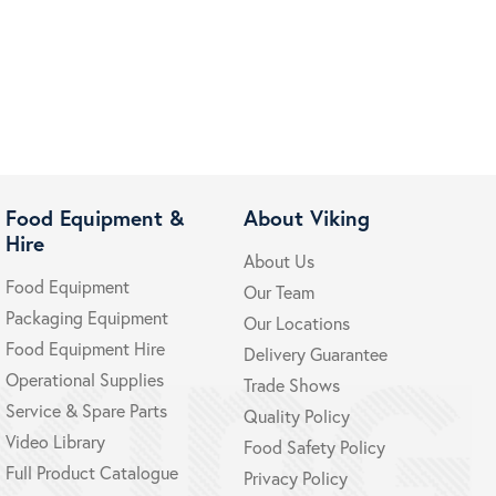
Food Equipment &
About Viking
Hire
About Us
Food Equipment
Our Team
Packaging Equipment
Our Locations
Food Equipment Hire
Delivery Guarantee
Operational Supplies
Trade Shows
Service & Spare Parts
Quality Policy
Video Library
Food Safety Policy
Full Product Catalogue
Privacy Policy