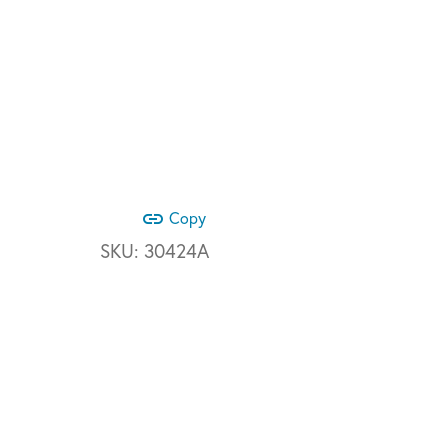
link
Copy
SKU:
30424A