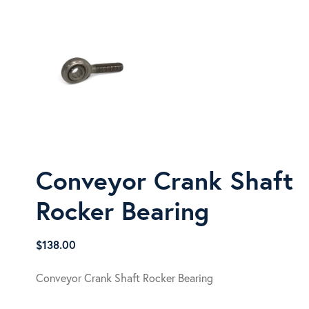
Conveyor Crank Shaft
Rocker Bearing
$
138.00
Conveyor Crank Shaft Rocker Bearing