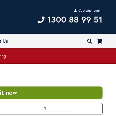
Customer Login
1300 88 99 51
t Us
ring
it now