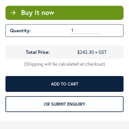
Buy it now
arrow_forward
Quantity:
Total Price:
$242.30 + GST
(Shipping will be calculated at checkout)
ADD TO CART
OR SUBMIT ENQUIRY