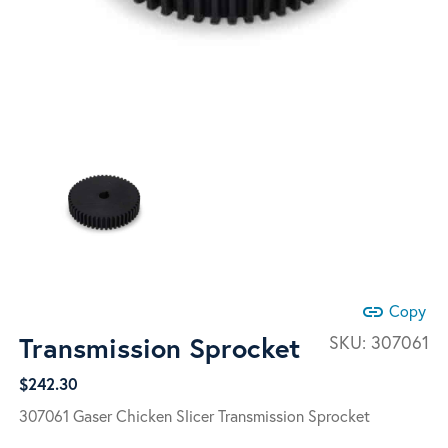
link
Copy
Transmission Sprocket
SKU:
307061
$
242.30
307061 Gaser Chicken Slicer Transmission Sprocket