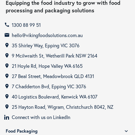
Equipping the food industry to grow with food
processing and packaging solutions
1300 88 99 51
call
hello@vikingfoodsolutions.com.au
email
35 Shirley Way, Epping VIC 3076
room
9 Mcilwraith St, Wetherill Park NSW 2164
room
21 Hoyle Rd, Hope Valley WA 6165
room
27 Beal Street, Meadowbrook QLD 4131
room
7 Chadderton Bvd, Epping VIC 3076
room
40 Logistics Boulevard, Kenwick WA 6107
room
25 Hayton Road, Wigram, Christchurch 8042, NZ
room
Connect with us on LinkedIn
Food Packaging
expand_more