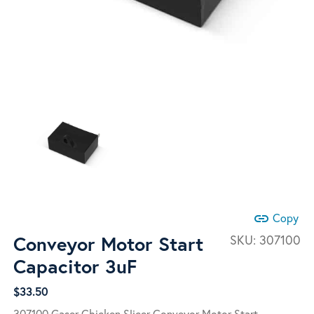
link
Copy
Conveyor Motor Start
SKU:
307100
Capacitor 3uF
$
33.50
307100 Gaser Chicken Slicer Conveyor Motor Start