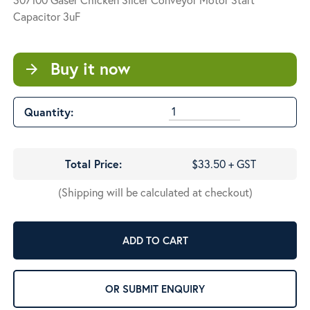
Capacitor 3uF
Buy it now
arrow_forward
Quantity:
Total Price:
$33.50 + GST
(Shipping will be calculated at checkout)
ADD TO CART
OR SUBMIT ENQUIRY