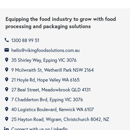
Equipping the food industry to grow with food
processing and packaging solutions
1300 88 99 51
call
hello@vikingfoodsolutions.com.au
email
35 Shirley Way, Epping VIC 3076
room
9 Mcilwraith St, Wetherill Park NSW 2164
room
21 Hoyle Rd, Hope Valley WA 6165
room
27 Beal Street, Meadowbrook QLD 4131
room
7 Chadderton Bvd, Epping VIC 3076
room
40 Logistics Boulevard, Kenwick WA 6107
room
25 Hayton Road, Wigram, Christchurch 8042, NZ
room
Connect with us on LinkedIn