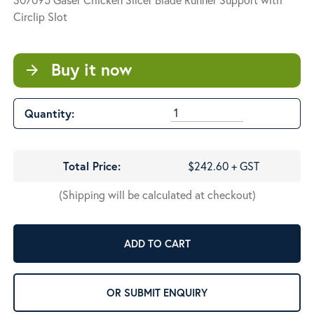
Circlip Slot
Buy it now
arrow_forward
Quantity:
Total Price:
$242.60 + GST
(Shipping will be calculated at checkout)
ADD TO CART
OR SUBMIT ENQUIRY