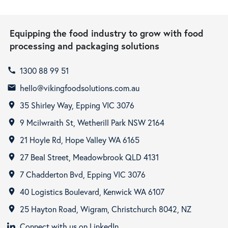
Equipping the food industry to grow with food
processing and packaging solutions
1300 88 99 51
call
hello@vikingfoodsolutions.com.au
email
35 Shirley Way, Epping VIC 3076
room
9 Mcilwraith St, Wetherill Park NSW 2164
room
21 Hoyle Rd, Hope Valley WA 6165
room
27 Beal Street, Meadowbrook QLD 4131
room
7 Chadderton Bvd, Epping VIC 3076
room
40 Logistics Boulevard, Kenwick WA 6107
room
25 Hayton Road, Wigram, Christchurch 8042, NZ
room
Connect with us on LinkedIn