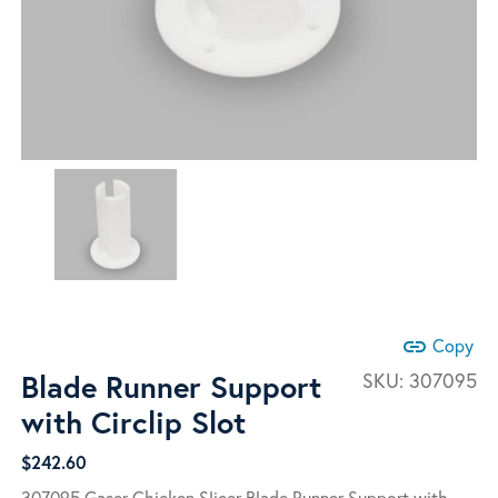
link
Copy
Blade Runner Support
SKU:
307095
with Circlip Slot
$
242.60
307095 Gaser Chicken Slicer Blade Runner Support with